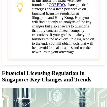
In this article, I, Nikita Veremeev,
What's Changed
founder of
COREDO
, share practical
strategies and a fresh perspective on
Comparison of Hong Kong and Singapore
financial licensing regulation in
Requirements for Fintech Companies
Singapore and Hong Kong. Here you
will find not only an analysis of the key
changes but also answers to questions
AML Compliance in Asia: New Standards and
that truly concern fintech company
Business Challenges
executives. If your goal is to take your
business to the next level in Asia, read on
How AML/CFT Requirements Have Changed in
to the end: you will obtain tools that will
Singapore and Hong Kong
help avoid critical mistakes and use the
new rules to your advantage.
Practical Steps for Implementing a Compliance
Infrastructure
Fines and Risks for Business Non-compliance with
New Standards
Financial Licensing Regulation in
Singapore: Key Changes and Trends
Practical Recommendations for Entrepreneurs and
Fintech Company Executives
How to Choose the Optimal License Type for Your
Business