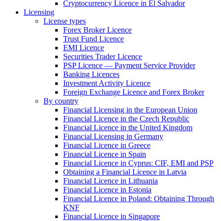
Cryptocurrency Licence in El Salvador
Licensing
License types
Forex Broker Licence
Trust Fund Licence
EMI Licence
Securities Trader Licence
PSP Licence — Payment Service Provider
Banking Licences
Investment Activity Licence
Foreign Exchange Licence and Forex Broker
By country
Financial Licensing in the European Union
Financial Licence in the Czech Republic
Financial Licence in the United Kingdom
Financial Licensing in Germany
Financial Licence in Greece
Financial Licence in Spain
Financial Licence in Cyprus: CIF, EMI and PSP
Obtaining a Financial Licence in Latvia
Financial Licence in Lithuania
Financial Licence in Estonia
Financial Licence in Poland: Obtaining Through
KNF
Financial Licence in Singapore