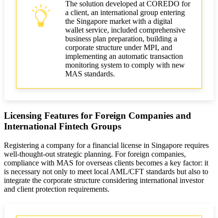
The solution developed at COREDO for
a client, an international group entering
the Singapore market with a digital
wallet service, included comprehensive
business plan preparation, building a
corporate structure under MPI, and
implementing an automatic transaction
monitoring system to comply with new
MAS standards.
Licensing Features for Foreign Companies and
International Fintech Groups
Registering a company for a financial license in Singapore requires
well-thought-out strategic planning. For foreign companies,
compliance with MAS for overseas clients becomes a key factor: it
is necessary not only to meet local AML/CFT standards but also to
integrate the corporate structure considering international investor
and client protection requirements.