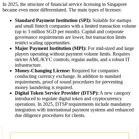
In 2025, the structure of financial service licensing in Singapore
became even more differentiated. The main types of licenses:
Standard Payment Institution (SPI):
Suitable for startups
and small fintech companies with a limited transaction volume
(up to 3 million SGD per month). Capital and corporate
governance requirements are lower, but transaction limits
restrict scaling opportunities.
Major Payment Institution (MPI):
For mid-sized and large
players operating without payment volume limits. Requires
stricter AML/KYC controls, regular audits, and a robust IT
infrastructure.
Money-Changing License:
Required for companies
conducting currency exchange. In addition to standard
requirements, proof of sound procedures for preventing
money laundering is required.
Digital Token Service Provider (DTSP):
A new category
introduced to regulate digital token and cryptocurrency
operations. In 2025, DTSP requirements include mandatory
integration with international payment systems and enhanced
due diligence procedures for clients.