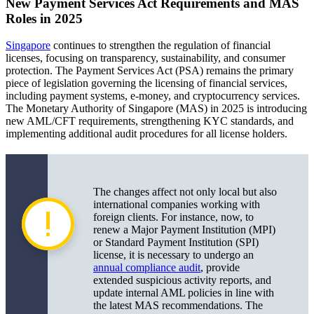
New Payment Services Act Requirements and MAS
Roles in 2025
Singapore
continues to strengthen the regulation of financial
licenses, focusing on transparency, sustainability, and consumer
protection. The Payment Services Act (PSA) remains the primary
piece of legislation governing the licensing of financial services,
including payment systems, e-money, and cryptocurrency services.
The Monetary Authority of Singapore (MAS) in 2025 is introducing
new AML/CFT requirements, strengthening KYC standards, and
implementing additional audit procedures for all license holders.
The changes affect not only local but also
international companies working with
foreign clients. For instance, now, to
renew a Major Payment Institution (MPI)
or Standard Payment Institution (SPI)
license, it is necessary to undergo an
annual compliance audit
, provide
extended suspicious activity reports, and
update internal AML policies in line with
the latest MAS recommendations. The