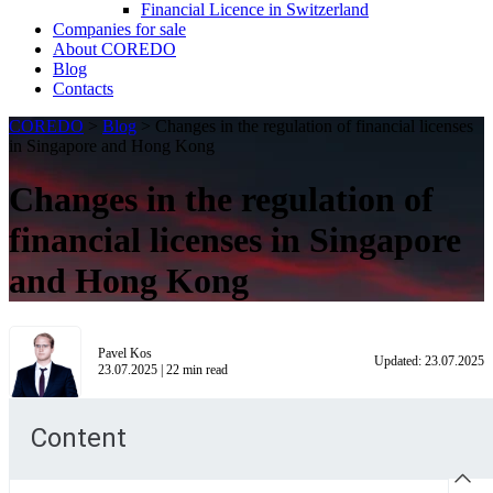
Financial Licence in Switzerland
Сompanies for sale
About COREDO
Blog
Contacts
COREDO
>
Blog
>
Changes in the regulation of financial licenses
in Singapore and Hong Kong
Changes in the regulation of
financial licenses in Singapore
and Hong Kong
Pavel Kos
Updated:
23.07.2025
23.07.2025
|
22
min read
Content