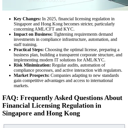
Key Changes:
In 2025, financial licensing regulation in
Singapore and Hong Kong becomes stricter, particularly
concerning AML/CFT and KYC.
Impact on Business:
Tightening requirements demand
investments in compliance infrastructure, automation, and
staff training.
Practical Steps:
Choosing the optimal license, preparing a
business plan, building a transparent corporate structure, and
implementing modern IT solutions for AML/KYC.
Risk Minimization:
Regular audits, automation of
compliance processes, and active interaction with regulators.
Market Prospects:
Companies adapting to new standards
gain competitive advantages and access to international
markets.
FAQ: Frequently Asked Questions About
Financial Licensing Regulation in
Singapore and Hong Kong