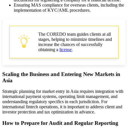
Ensuring MAS compliance for overseas clients, including the
implementation of KYC/AML procedures.
The COREDO team guides clients at all
stages, helping to minimize timelines and
increase the chances of successfully
obtaining a
license
.
Scaling the Business and Entering New Markets in
Asia
Strategic planning for market entry in Asia requires integration with
international payment systems, operating limit management, and
understanding regulatory specifics in each jurisdiction. For
international fintech operations, it is important to address client and
investor protection and tax optimization in advance.
How to Prepare for Audit and Regular Reporting