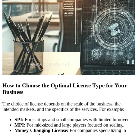
How to Choose the Optimal License Type for Your
Business
The choice of license depends on the scale of the business, the
intended markets, and the specifics of the services. For example:
SPI:
For startups and small companies with limited turnover.
MPI:
For mid-sized and large players focused on scaling.
Money-Changing License:
For companies specializing in