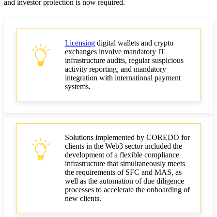
and investor protection is now required.
Licensing
digital wallets and crypto
exchanges involve mandatory IT
infrastructure audits, regular suspicious
activity reporting, and mandatory
integration with international payment
systems.
Solutions implemented by COREDO for
clients in the Web3 sector included the
development of a flexible compliance
infrastructure that simultaneously meets
the requirements of SFC and MAS, as
well as the automation of due diligence
processes to accelerate the onboarding of
new clients.