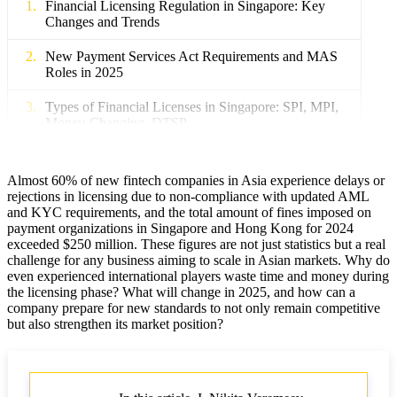
Financial Licensing Regulation in Singapore: Key
Changes and Trends
New Payment Services Act Requirements and MAS
Roles in 2025
Types of Financial Licenses in Singapore: SPI, MPI,
Money-Changing, DTSP
Licensing Features for Foreign Companies and
International Fintech Groups
Almost 60% of new fintech companies in Asia experience delays or
rejections in licensing due to non-compliance with updated AML
New Fines and Penalties for Non-compliance with
and KYC requirements, and the total amount of fines imposed on
Regulatory Requirements
payment organizations in Singapore and Hong Kong for 2024
exceeded $250 million. These figures are not just statistics but a real
Financial Licensing Regulation in Hong Kong:
challenge for any business aiming to scale in Asian markets. Why do
Latest Updates and Prospects
even experienced international players waste time and money during
the licensing phase? What will change in 2025, and how can a
company prepare for new standards to not only remain competitive
Main Types of Financial Licenses: SFC, SVF, MSO
but also strengthen its market position?
New AML/CFT and KYC Requirements for
Financial Companies
Licensing for Cryptocurrency and Web3 Projects: