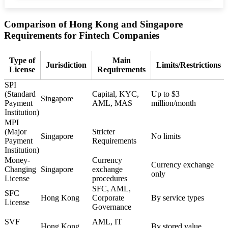
Comparison of Hong Kong and Singapore
Requirements for Fintech Companies
Type of
Main
Jurisdiction
Limits/Restrictions
License
Requirements
SPI
(Standard
Capital, KYC,
Up to $3
Singapore
Payment
AML, MAS
million/month
Institution)
MPI
(Major
Stricter
Singapore
No limits
Payment
Requirements
Institution)
Money-
Currency
Currency exchange
Changing
Singapore
exchange
only
License
procedures
SFC, AML,
SFC
Hong Kong
Corporate
By service types
License
Governance
SVF
AML, IT
Hong Kong
By stored value