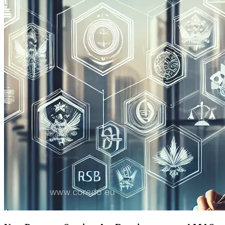
Preparation for Licensing: Documents, Business
Plan, Corporate Structure
Scaling the Business and Entering New Markets in
Asia
How to Prepare for Audit and Regular Reporting
Key Takeaways and Actionable Recommendations
for Business
FAQ: Frequently Asked Questions About Financial
Licensing Regulation in Singapore and Hong Kong