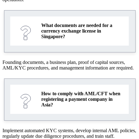
What documents are needed for a
currency exchange license in
Singapore?
Founding documents, a business plan, proof of capital sources,
AML/KYC procedures, and management information are required.
How to comply with AML/CFT when
registering a payment company in
Asia?
Implement automated KYC systems, develop internal AML policies,
regularly update due diligence procedures, and train staff.