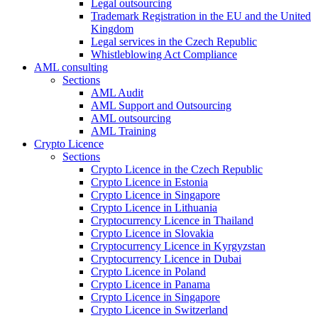
Legal outsourcing
Trademark Registration in the EU and the United
Kingdom
Legal services in the Czech Republic
Whistleblowing Act Compliance
AML consulting
Sections
AML Audit
AML Support and Outsourcing
AML outsourcing
AML Training
Crypto Licence
Sections
Crypto Licence in the Czech Republic
Crypto Licence in Estonia
Crypto Licence in Singapore
Crypto Licence in Lithuania
Cryptocurrency Licence in Thailand
Crypto Licence in Slovakia
Cryptocurrency Licence in Kyrgyzstan
Cryptocurrency Licence in Dubai
Crypto Licence in Poland
Crypto Licence in Panama
Crypto Licence in Singapore
Crypto Licence in Switzerland