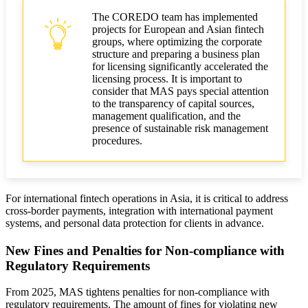
The COREDO team has implemented
projects for European and Asian fintech
groups, where optimizing the corporate
structure and preparing a business plan
for licensing significantly accelerated the
licensing process. It is important to
consider that MAS pays special attention
to the transparency of capital sources,
management qualification, and the
presence of sustainable risk management
procedures.
For international fintech operations in Asia, it is critical to address
cross-border payments, integration with international payment
systems, and personal data protection for clients in advance.
New Fines and Penalties for Non-compliance with
Regulatory Requirements
From 2025, MAS tightens penalties for non-compliance with
regulatory requirements. The amount of fines for violating new