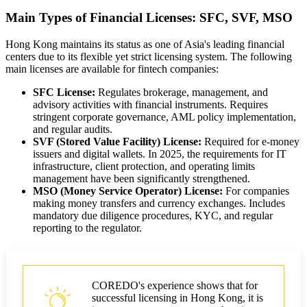
Main Types of Financial Licenses: SFC, SVF, MSO
Hong Kong maintains its status as one of Asia's leading financial
centers due to its flexible yet strict licensing system. The following
main licenses are available for fintech companies:
SFC License:
Regulates brokerage, management, and
advisory activities with financial instruments. Requires
stringent corporate governance, AML policy implementation,
and regular audits.
SVF (Stored Value Facility) License:
Required for e-money
issuers and digital wallets. In 2025, the requirements for IT
infrastructure, client protection, and operating limits
management have been significantly strengthened.
MSO (Money Service Operator) License:
For companies
making money transfers and currency exchanges. Includes
mandatory due diligence procedures, KYC, and regular
reporting to the regulator.
COREDO's experience shows that for
successful licensing in Hong Kong, it is