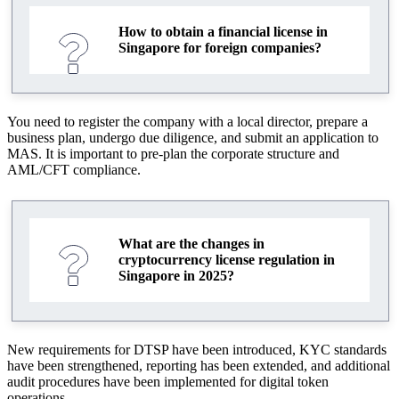
How to obtain a financial license in
Singapore for foreign companies?
You need to register the company with a local director, prepare a
business plan, undergo due diligence, and submit an application to
MAS. It is important to pre-plan the corporate structure and
AML/CFT compliance.
What are the changes in
cryptocurrency license regulation in
Singapore in 2025?
New requirements for DTSP have been introduced, KYC standards
have been strengthened, reporting has been extended, and additional
audit procedures have been implemented for digital token
operations.