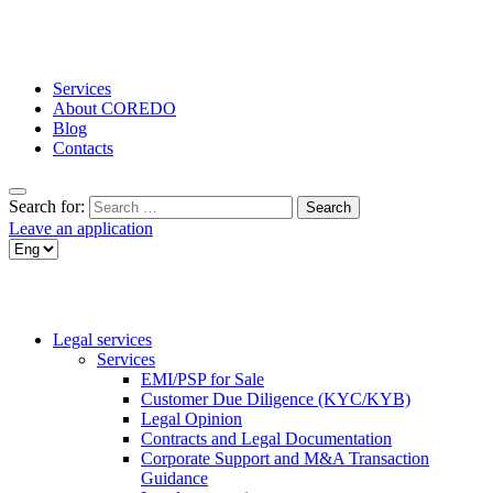
Services
About COREDO
Blog
Contacts
Search for:
Leave an application
Legal services
Services
EMI/PSP for Sale
Customer Due Diligence (KYC/KYB)
Legal Opinion
Contracts and Legal Documentation
Corporate Support and M&A Transaction
Guidance