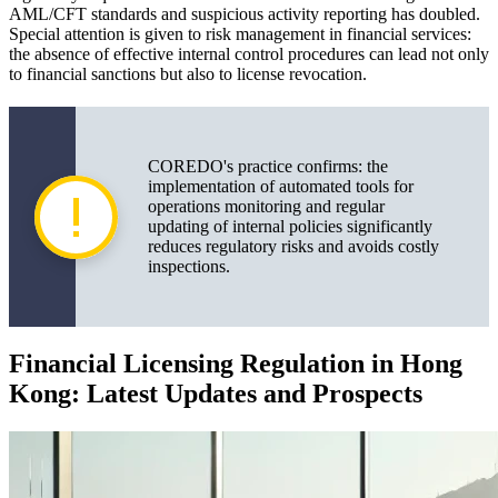
AML/CFT standards and suspicious activity reporting has doubled.
Special attention is given to risk management in financial services:
the absence of effective internal control procedures can lead not only
to financial sanctions but also to license revocation.
COREDO's practice confirms: the
implementation of automated tools for
operations monitoring and regular
updating of internal policies significantly
reduces regulatory risks and avoids costly
inspections.
Financial Licensing Regulation in Hong
Kong: Latest Updates and Prospects