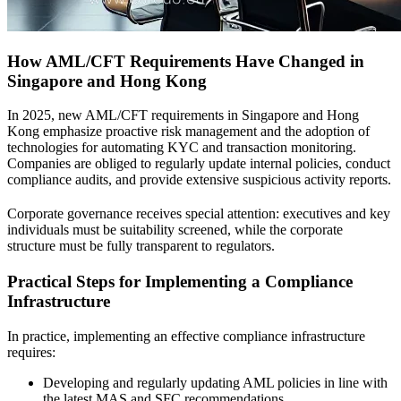
How AML/CFT Requirements Have Changed in
Singapore and Hong Kong
In 2025, new AML/CFT requirements in Singapore and Hong
Kong emphasize proactive risk management and the adoption of
technologies for automating KYC and transaction monitoring.
Companies are obliged to regularly update internal policies, conduct
compliance audits, and provide extensive suspicious activity reports.
Corporate governance receives special attention: executives and key
individuals must be suitability screened, while the corporate
structure must be fully transparent to regulators.
Practical Steps for Implementing a Compliance
Infrastructure
In practice, implementing an effective compliance infrastructure
requires:
Developing and regularly updating AML policies in line with
the latest MAS and SFC recommendations.