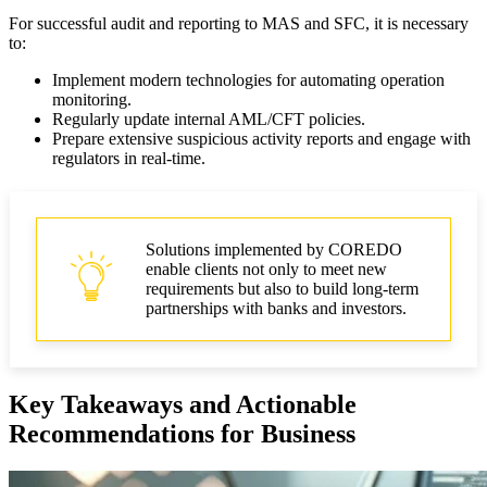
For successful audit and reporting to MAS and SFC, it is necessary
to:
Implement modern technologies for automating operation
monitoring.
Regularly update internal AML/CFT policies.
Prepare extensive suspicious activity reports and engage with
regulators in real-time.
Solutions implemented by COREDO
enable clients not only to meet new
requirements but also to build long-term
partnerships with banks and investors.
Key Takeaways and Actionable
Recommendations for Business