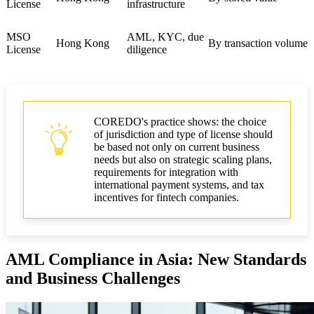
License
infrastructure
MSO
AML, KYC, due
Hong Kong
By transaction volume
License
diligence
COREDO's practice shows: the choice
of jurisdiction and type of license should
be based not only on current business
needs but also on strategic scaling plans,
requirements for integration with
international payment systems, and tax
incentives for fintech companies.
AML Compliance in Asia: New Standards
and Business Challenges