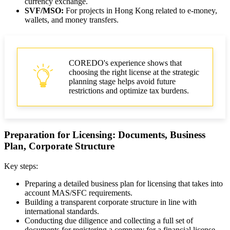
currency exchange.
SVF/MSO:
For projects in Hong Kong related to e-money,
wallets, and money transfers.
COREDO's experience shows that
choosing the right license at the strategic
planning stage helps avoid future
restrictions and optimize tax burdens.
Preparation for Licensing: Documents, Business
Plan, Corporate Structure
Key steps:
Preparing a detailed business plan for licensing that takes into
account MAS/SFC requirements.
Building a transparent corporate structure in line with
international standards.
Conducting due diligence and collecting a full set of
documents for registering a company for a financial license.