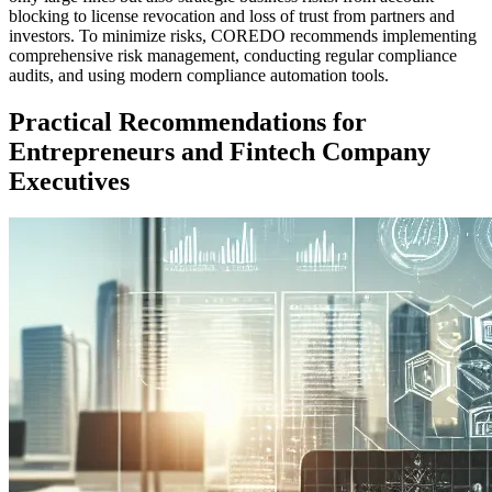
blocking to license revocation and loss of trust from partners and
investors. To minimize risks, COREDO recommends implementing
comprehensive risk management, conducting regular compliance
audits, and using modern compliance automation tools.
Practical Recommendations for
Entrepreneurs and Fintech Company
Executives