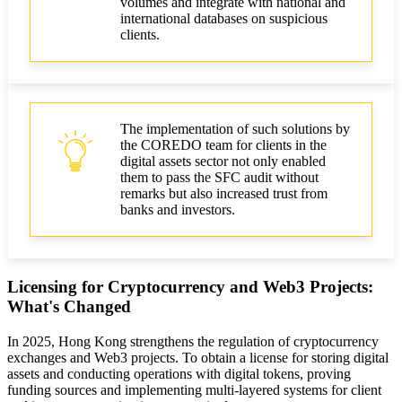
volumes and integrate with national and
international databases on suspicious
clients.
The implementation of such solutions by
the COREDO team for clients in the
digital assets sector not only enabled
them to pass the SFC audit without
remarks but also increased trust from
banks and investors.
Licensing for Cryptocurrency and Web3 Projects:
What's Changed
In 2025, Hong Kong strengthens the regulation of cryptocurrency
exchanges and Web3 projects. To obtain a license for storing digital
assets and conducting operations with digital tokens, proving
funding sources and implementing multi-layered systems for client