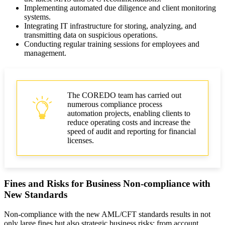
Implementing automated due diligence and client monitoring
systems.
Integrating IT infrastructure for storing, analyzing, and
transmitting data on suspicious operations.
Conducting regular training sessions for employees and
management.
The COREDO team has carried out
numerous compliance process
automation projects, enabling clients to
reduce operating costs and increase the
speed of audit and reporting for financial
licenses.
Fines and Risks for Business Non-compliance with
New Standards
Non-compliance with the new AML/CFT standards results in not
only large fines but also strategic business risks: from account