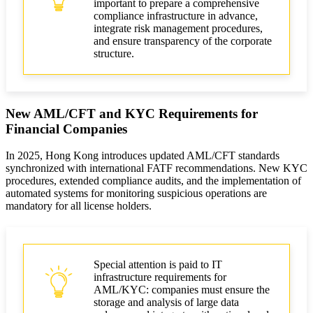
important to prepare a comprehensive
compliance infrastructure in advance,
integrate risk management procedures,
and ensure transparency of the corporate
structure.
New AML/CFT and KYC Requirements for
Financial Companies
In 2025, Hong Kong introduces updated AML/CFT standards
synchronized with international FATF recommendations. New KYC
procedures, extended compliance audits, and the implementation of
automated systems for monitoring suspicious operations are
mandatory for all license holders.
Special attention is paid to IT
infrastructure requirements for
AML/KYC: companies must ensure the
storage and analysis of large data