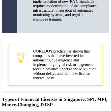
implementation of new KYC standards
requires modernization of the compliance
infrastructure, integration of automated
monitoring systems, and regular
employee training.
COREDO's practice has shown that
companies that have invested in
automating due diligence and
implementing digital risk management
tools in advance undergo the MAS audit
without delays and minimize license
renewal costs.
Types of Financial Licenses in Singapore: SPI, MPI,
Money-Changing, DTSP