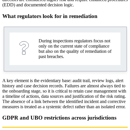
(EDD) and documented decision logic.
What regulators look for in remediation
During inspections regulators focus not
only on the current state of compliance
but also on the quality of remediation of
past breaches.
A key element is the evidentiary base: audit trail, review logs, alert
history and case decision records. Failures are almost always tied to
the onboarding stage, so it is critical to retain case management with
a timeline of actions, data sources and justification of the risk rating.
The absence of a link between the identified incident and corrective
measures is treated as a systemic defect rather than an isolated error.
GDPR and UBO restrictions across jurisdictions