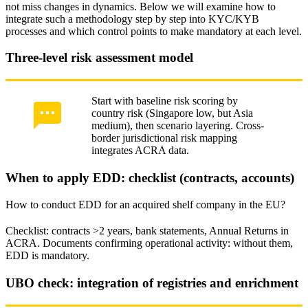
not miss changes in dynamics. Below we will examine how to
integrate such a methodology step by step into KYC/KYB
processes and which control points to make mandatory at each level.
Three-level risk assessment model
Start with baseline risk scoring by
country risk (Singapore low, but Asia
medium), then scenario layering. Cross-
border jurisdictional risk mapping
integrates ACRA data.
When to apply EDD: checklist (contracts, accounts)
How to conduct EDD for an acquired shelf company in the EU?
Checklist: contracts >2 years, bank statements, Annual Returns in
ACRA. Documents confirming operational activity: without them,
EDD is mandatory.
UBO check: integration of registries and enrichment