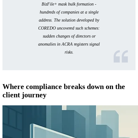
BizFile+ mask bulk formation -
hundreds of companies at a single
address. The solution developed by
COREDO uncovered such schemes:
sudden changes of directors or
anomalies in ACRA registers signal
risks.
Where compliance breaks down on the
client journey