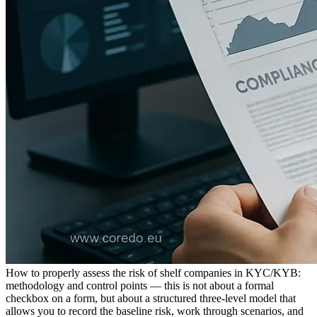
How to properly assess the risk of shelf companies in KYC/KYB:
methodology and control points — this is not about a formal
checkbox on a form, but about a structured three-level model that
allows you to record the baseline risk, work through scenarios, and