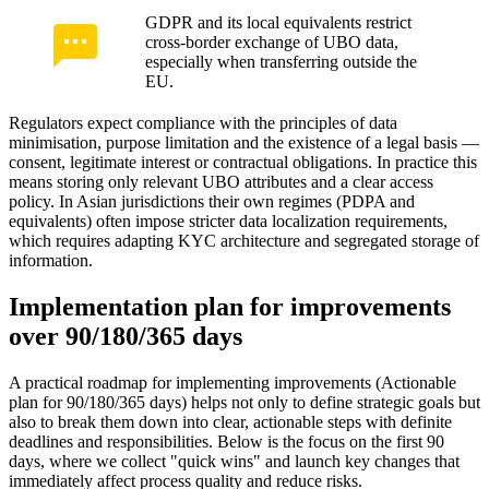
GDPR and its local equivalents restrict
cross-border exchange of UBO data,
especially when transferring outside the
EU.
Regulators expect compliance with the principles of data
minimisation, purpose limitation and the existence of a legal basis —
consent, legitimate interest or contractual obligations. In practice this
means storing only relevant UBO attributes and a clear access
policy. In Asian jurisdictions their own regimes (PDPA and
equivalents) often impose stricter data localization requirements,
which requires adapting KYC architecture and segregated storage of
information.
Implementation plan for improvements
over 90/180/365 days
A practical roadmap for implementing improvements (Actionable
plan for 90/180/365 days) helps not only to define strategic goals but
also to break them down into clear, actionable steps with definite
deadlines and responsibilities. Below is the focus on the first 90
days, where we collect "quick wins" and launch key changes that
immediately affect process quality and reduce risks.