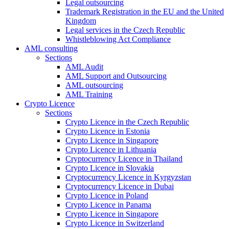
Legal outsourcing
Trademark Registration in the EU and the United
Kingdom
Legal services in the Czech Republic
Whistleblowing Act Compliance
AML consulting
Sections
AML Audit
AML Support and Outsourcing
AML outsourcing
AML Training
Crypto Licence
Sections
Crypto Licence in the Czech Republic
Crypto Licence in Estonia
Crypto Licence in Singapore
Crypto Licence in Lithuania
Cryptocurrency Licence in Thailand
Crypto Licence in Slovakia
Cryptocurrency Licence in Kyrgyzstan
Cryptocurrency Licence in Dubai
Crypto Licence in Poland
Crypto Licence in Panama
Crypto Licence in Singapore
Crypto Licence in Switzerland