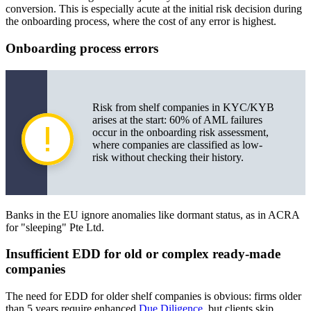
conversion. This is especially acute at the initial risk decision during
the onboarding process, where the cost of any error is highest.
Onboarding process errors
Risk from shelf companies in KYC/KYB
arises at the start: 60% of AML failures
occur in the onboarding risk assessment,
where companies are classified as low-
risk without checking their history.
Banks in the EU ignore anomalies like dormant status, as in ACRA
for "sleeping" Pte Ltd.
Insufficient EDD for old or complex ready-made
companies
The need for EDD for older shelf companies is obvious: firms older
than 5 years require enhanced
Due Diligence
, but clients skip