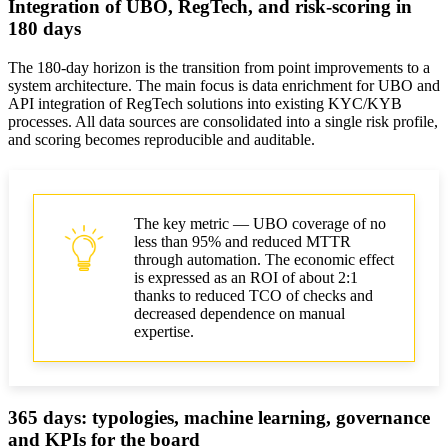
Integration of UBO, RegTech, and risk-scoring in
180 days
The 180-day horizon is the transition from point improvements to a
system architecture. The main focus is data enrichment for UBO and
API integration of RegTech solutions into existing KYC/KYB
processes. All data sources are consolidated into a single risk profile,
and scoring becomes reproducible and auditable.
The key metric — UBO coverage of no
less than 95% and reduced MTTR
through automation. The economic effect
is expressed as an ROI of about 2:1
thanks to reduced TCO of checks and
decreased dependence on manual
expertise.
365 days: typologies, machine learning, governance
and KPIs for the board