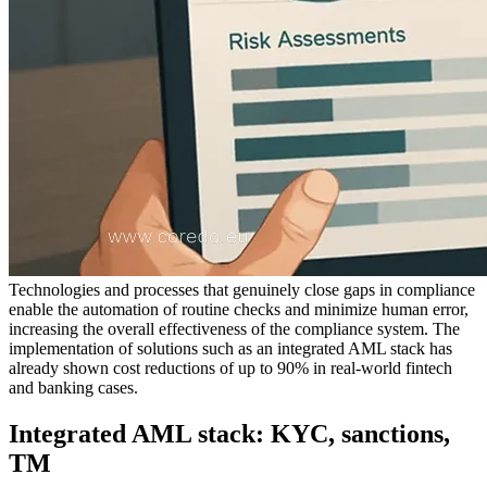
Technologies and processes that genuinely close gaps in compliance
enable the automation of routine checks and minimize human error,
increasing the overall effectiveness of the compliance system. The
implementation of solutions such as an integrated AML stack has
already shown cost reductions of up to 90% in real-world fintech
and banking cases.
Integrated AML stack: KYC, sanctions,
TM