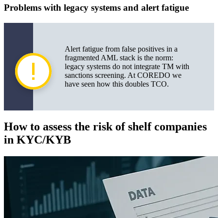
Problems with legacy systems and alert fatigue
Alert fatigue from false positives in a
fragmented AML stack is the norm:
legacy systems do not integrate TM with
sanctions screening. At COREDO we
have seen how this doubles TCO.
How to assess the risk of shelf companies
in KYC/KYB