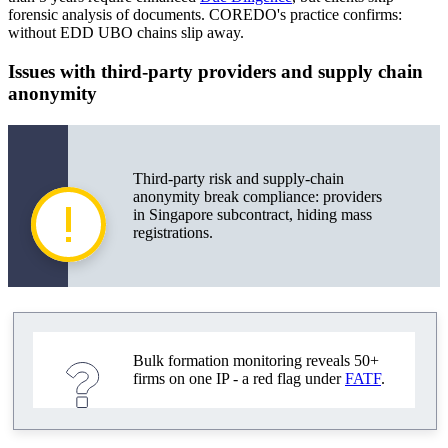
forensic analysis of documents. COREDO's practice confirms:
without EDD UBO chains slip away.
Issues with third-party providers and supply chain
anonymity
Third-party risk and supply-chain
anonymity break compliance: providers
in Singapore subcontract, hiding mass
registrations.
Bulk formation monitoring reveals 50+
firms on one IP - a red flag under
FATF
.