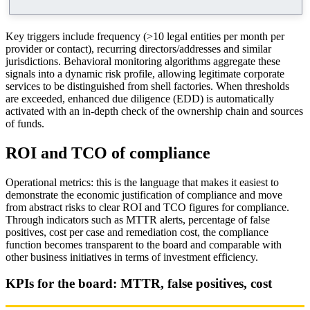
Key triggers include frequency (>10 legal entities per month per
provider or contact), recurring directors/addresses and similar
jurisdictions. Behavioral monitoring algorithms aggregate these
signals into a dynamic risk profile, allowing legitimate corporate
services to be distinguished from shell factories. When thresholds
are exceeded, enhanced due diligence (EDD) is automatically
activated with an in-depth check of the ownership chain and sources
of funds.
ROI and TCO of compliance
Operational metrics: this is the language that makes it easiest to
demonstrate the economic justification of compliance and move
from abstract risks to clear ROI and TCO figures for compliance.
Through indicators such as MTTR alerts, percentage of false
positives, cost per case and remediation cost, the compliance
function becomes transparent to the board and comparable with
other business initiatives in terms of investment efficiency.
KPIs for the board: MTTR, false positives, cost