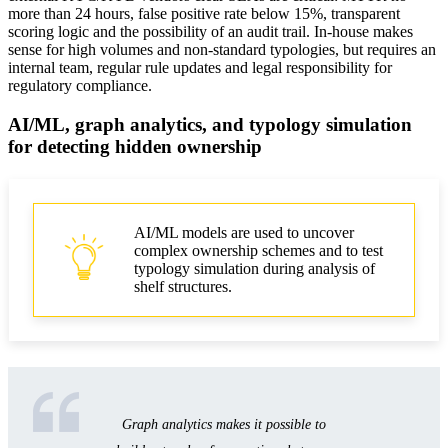
more than 24 hours, false positive rate below 15%, transparent
scoring logic and the possibility of an audit trail. In-house makes
sense for high volumes and non-standard typologies, but requires an
internal team, regular rule updates and legal responsibility for
regulatory compliance.
AI/ML, graph analytics, and typology simulation
for detecting hidden ownership
AI/ML models are used to uncover
complex ownership schemes and to test
typology simulation during analysis of
shelf structures.
Graph analytics makes it possible to