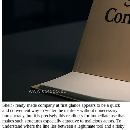
Shelf / ready-made company at first glance appears to be a quick
and convenient way to «enter the market» without unnecessary
bureaucracy, but it is precisely this readiness for immediate use that
makes such structures especially attractive to malicious actors. To
understand where the line lies between a legitimate tool and a risky