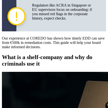
Error cases with lessons
Regulators like ACRA in Singapore or
EU supervisors focus on onboarding: if
Questions for the provider and compliance officer
you missed red flags in the corporate
history, expect checks.
Practical conclusions and recommendations
Templates and metrics for RFP tenders
Our experience at COREDO has shown how timely EDD can save
from €500k in remediation costs. This guide will help your board
make informed decisions.
What is a shelf-company and why do
criminals use it