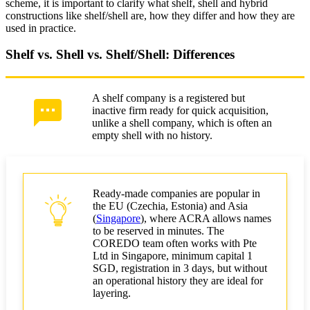
scheme, it is important to clarify what shelf, shell and hybrid
constructions like shelf/shell are, how they differ and how they are
used in practice.
Shelf vs. Shell vs. Shelf/Shell: Differences
A shelf company is a registered but
inactive firm ready for quick acquisition,
unlike a shell company, which is often an
empty shell with no history.
Ready-made companies are popular in
the EU (Czechia, Estonia) and Asia
(
Singapore
), where ACRA allows names
to be reserved in minutes. The
COREDO team often works with Pte
Ltd in Singapore, minimum capital 1
SGD, registration in 3 days, but without
an operational history they are ideal for
layering.