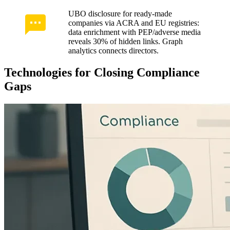
UBO disclosure for ready-made
companies via ACRA and EU registries:
data enrichment with PEP/adverse media
reveals 30% of hidden links. Graph
analytics connects directors.
Technologies for Closing Compliance
Gaps