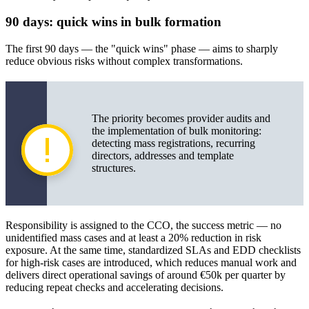
90 days: quick wins in bulk formation
The first 90 days — the "quick wins" phase — aims to sharply
reduce obvious risks without complex transformations.
The priority becomes provider audits and
the implementation of bulk monitoring:
detecting mass registrations, recurring
directors, addresses and template
structures.
Responsibility is assigned to the CCO, the success metric — no
unidentified mass cases and at least a 20% reduction in risk
exposure. At the same time, standardized SLAs and EDD checklists
for high-risk cases are introduced, which reduces manual work and
delivers direct operational savings of around €50k per quarter by
reducing repeat checks and accelerating decisions.