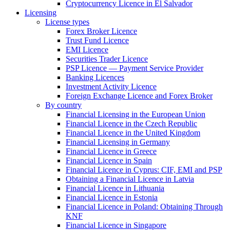
Cryptocurrency Licence in El Salvador
Licensing
License types
Forex Broker Licence
Trust Fund Licence
EMI Licence
Securities Trader Licence
PSP Licence — Payment Service Provider
Banking Licences
Investment Activity Licence
Foreign Exchange Licence and Forex Broker
By country
Financial Licensing in the European Union
Financial Licence in the Czech Republic
Financial Licence in the United Kingdom
Financial Licensing in Germany
Financial Licence in Greece
Financial Licence in Spain
Financial Licence in Cyprus: CIF, EMI and PSP
Obtaining a Financial Licence in Latvia
Financial Licence in Lithuania
Financial Licence in Estonia
Financial Licence in Poland: Obtaining Through
KNF
Financial Licence in Singapore