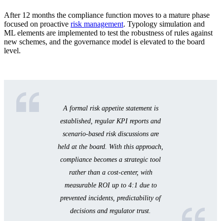
After 12 months the compliance function moves to a mature phase
focused on proactive
risk management
. Typology simulation and
ML elements are implemented to test the robustness of rules against
new schemes, and the governance model is elevated to the board
level.
A formal risk appetite statement is
established, regular KPI reports and
scenario-based risk discussions are
held at the board. With this approach,
compliance becomes a strategic tool
rather than a cost-center, with
measurable ROI up to 4:1 due to
prevented incidents, predictability of
decisions and regulator trust.