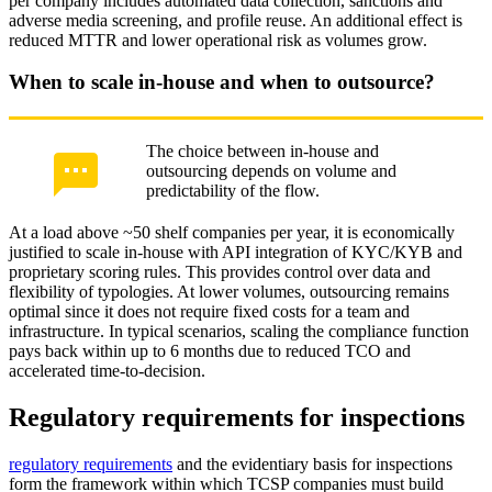
per company includes automated data collection, sanctions and
adverse media screening, and profile reuse. An additional effect is
reduced MTTR and lower operational risk as volumes grow.
When to scale in-house and when to outsource?
The choice between in-house and
outsourcing depends on volume and
predictability of the flow.
At a load above ~50 shelf companies per year, it is economically
justified to scale in-house with API integration of KYC/KYB and
proprietary scoring rules. This provides control over data and
flexibility of typologies. At lower volumes, outsourcing remains
optimal since it does not require fixed costs for a team and
infrastructure. In typical scenarios, scaling the compliance function
pays back within up to 6 months due to reduced TCO and
accelerated time-to-decision.
Regulatory requirements for inspections
regulatory requirements
and the evidentiary basis for inspections
form the framework within which TCSP companies must build