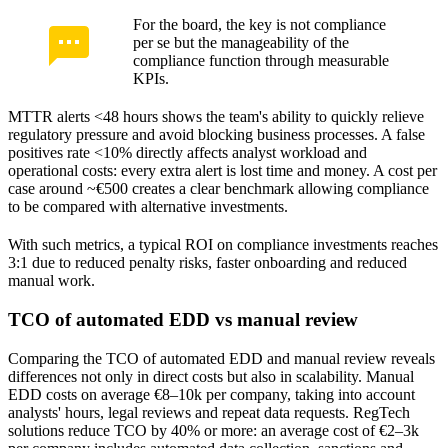
For the board, the key is not compliance
per se but the manageability of the
compliance function through measurable
KPIs.
MTTR alerts <48 hours shows the team's ability to quickly relieve
regulatory pressure and avoid blocking business processes. A false
positives rate <10% directly affects analyst workload and
operational costs: every extra alert is lost time and money. A cost per
case around ~€500 creates a clear benchmark allowing compliance
to be compared with alternative investments.
With such metrics, a typical ROI on compliance investments reaches
3:1 due to reduced penalty risks, faster onboarding and reduced
manual work.
TCO of automated EDD vs manual review
Comparing the TCO of automated EDD and manual review reveals
differences not only in direct costs but also in scalability. Manual
EDD costs on average €8–10k per company, taking into account
analysts' hours, legal reviews and repeat data requests. RegTech
solutions reduce TCO by 40% or more: an average cost of €2–3k