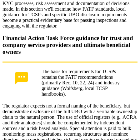
KYC processes, risk assessment and documentation of decisions
made. In this section we'll examine how FATF standards, local
guidance for TCSPs and specific UBO disclosure requirements
become a practical evidentiary base for passing inspections and
engaging with the regulator.
Financial Action Task Force guidance for trust and
company service providers and ultimate beneficial
owners
The basis for requirements for TCSPs
remains the FATF recommendations
(primarily Rec. 10, 22, 24) and industry
guidance (Wolfsberg, local TCSP
handbooks).
The regulator expects not a formal naming of the beneficiary, but
demonstrable disclosure of the full UBO with a verifiable ownership
chain to the natural person. The use of official registers (e.g., ACRA
and their analogues) should be complemented by independent
sources and a risk-based analysis. Special attention is paid to bulk
monitoring: mass registrations, recurring structures and nominee
directors are considered higher risk and require enhanced procedures