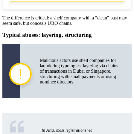
The difference is critical: a shelf company with a "clean" past may
seem safe, but conceals UBO chains.
Typical abuses: layering, structuring
Malicious actors use shelf companies for
laundering typologies: layering via chains
of transactions in Dubai or Singapore,
structuring with small payments or using
nominee directors.
In Asia, mass registrations via