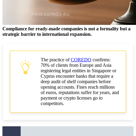
When to scale in-house and when to outsource?
Regulatory requirements for inspections
Compliance for ready-made companies is not a formality but a
Financial Action Task Force guidance for trust and
strategic barrier to international expansion.
company service providers and ultimate beneficial
owners
What regulators look for in remediation
The practice of
COREDO
confirms:
GDPR and UBO restrictions across jurisdictions
70% of clients from Europe and Asia
registering legal entities in Singapore or
Cyprus encounter banks that require a
Implementation plan for improvements over
deep audit of shelf companies before
90/180/365 days
opening accounts. Fines reach millions
of euros, reputations suffer for years, and
90 days: quick wins in bulk formation
payment or crypto licenses go to
competitors.
Integration of UBO, RegTech, and risk-scoring in
180 days
365 days: typologies, machine learning, governance
and KPIs for the board