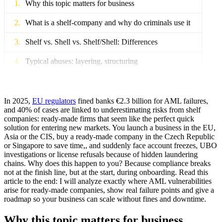
Why this topic matters for business
What is a shelf-company and why do criminals use it
Shelf vs. Shell vs. Shelf/Shell: Differences
Typical abuses: layering, structuring
Where compliance breaks down on the client journey
Onboarding process errors
In 2025,
EU regulators
fined banks €2.3 billion for AML failures,
and 40% of cases are linked to underestimating risks from shelf
companies: ready-made firms that seem like the perfect quick
Insufficient EDD for old or complex ready-made
solution for entering new markets. You launch a business in the EU,
companies
Asia or the CIS, buy a ready-made company in the Czech Republic
or Singapore to save time,, and suddenly face account freezes, UBO
Issues with third-party providers and supply chain
investigations or license refusals because of hidden laundering
anonymity
chains. Why does this happen to you? Because compliance breaks
not at the finish line, but at the start, during onboarding. Read this
Problems with legacy systems and alert fatigue
article to the end: I will analyze exactly where AML vulnerabilities
arise for ready-made companies, show real failure points and give a
How to assess the risk of shelf companies in
roadmap so your business can scale without fines and downtime.
KYC/KYB
Why this topic matters for business