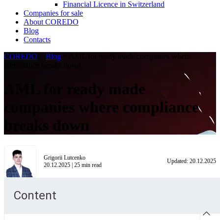
Financial Licence in Switzerland
Сompanies for sale
About COREDO
Blog
Contacts
COREDO
>
Blog
>
AML for ready made companies where
compliance breaks down
AML for ready made
companies where compliance
breaks down
Grigorii Lutcenko
Updated:
20.12.2025
20.12.2025
|
25
min read
Content