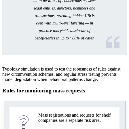
build networks of connections between
legal entities, directors, nominees and
transactions, revealing hidden UBOs
even with multi-level layering — in
practice this yields disclosure of
beneficiaries in up to ~80% of cases.
Typology simulation is used to test the robustness of rules against
new circumvention schemes, and regular stress testing prevents
model degradation when behavioral patterns change.
Rules for monitoring mass requests
Mass registrations and requests for shelf
companies are a separate risk area.