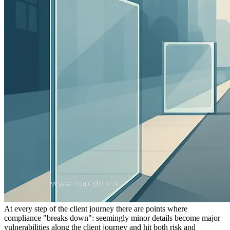
At every step of the client journey there are points where
compliance "breaks down": seemingly minor details become major
vulnerabilities along the client journey and hit both risk and