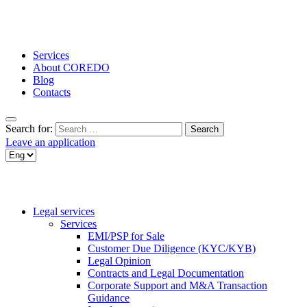
Services
About COREDO
Blog
Contacts
Search for:
Leave an application
Legal services
Services
EMI/PSP for Sale
Customer Due Diligence (KYC/KYB)
Legal Opinion
Contracts and Legal Documentation
Corporate Support and M&A Transaction
Guidance