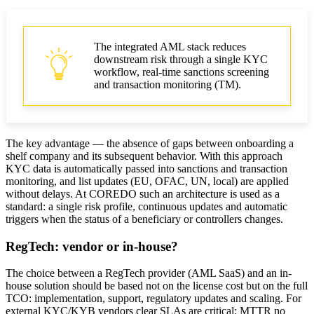
The integrated AML stack reduces
downstream risk through a single KYC
workflow, real-time sanctions screening
and transaction monitoring (TM).
The key advantage — the absence of gaps between onboarding a
shelf company and its subsequent behavior. With this approach
KYC data is automatically passed into sanctions and transaction
monitoring, and list updates (EU, OFAC, UN, local) are applied
without delays. At COREDO such an architecture is used as a
standard: a single risk profile, continuous updates and automatic
triggers when the status of a beneficiary or controllers changes.
RegTech: vendor or in-house?
The choice between a RegTech provider (AML SaaS) and an in-
house solution should be based not on the license cost but on the full
TCO: implementation, support, regulatory updates and scaling. For
external KYC/KYB vendors clear SLAs are critical: MTTR no