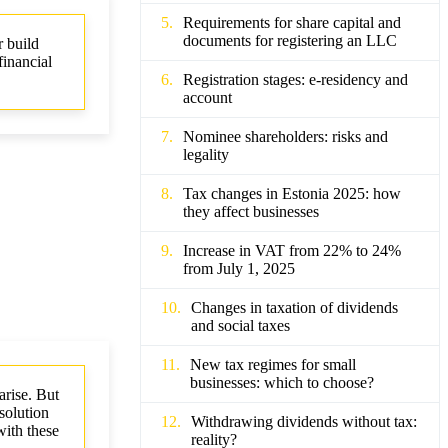
Requirements for share capital and
documents for registering an LLC
r build
financial
Registration stages: e-residency and
.
account
Nominee shareholders: risks and
legality
Tax changes in Estonia 2025: how
they affect businesses
Increase in VAT from 22% to 24%
from July 1, 2025
Changes in taxation of dividends
and social taxes
New tax regimes for small
businesses: which to choose?
arise. But
solution
Withdrawing dividends without tax:
with these
reality?