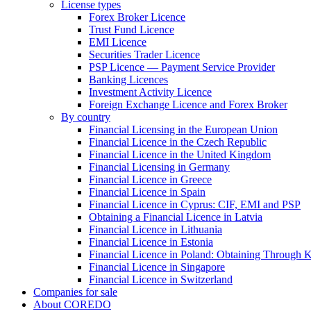
License types
Forex Broker Licence
Trust Fund Licence
EMI Licence
Securities Trader Licence
PSP Licence — Payment Service Provider
Banking Licences
Investment Activity Licence
Foreign Exchange Licence and Forex Broker
By country
Financial Licensing in the European Union
Financial Licence in the Czech Republic
Financial Licence in the United Kingdom
Financial Licensing in Germany
Financial Licence in Greece
Financial Licence in Spain
Financial Licence in Cyprus: CIF, EMI and PSP
Obtaining a Financial Licence in Latvia
Financial Licence in Lithuania
Financial Licence in Estonia
Financial Licence in Poland: Obtaining Through
Financial Licence in Singapore
Financial Licence in Switzerland
Сompanies for sale
About COREDO