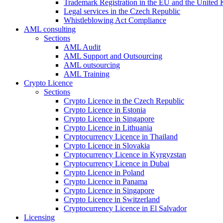
Trademark Registration in the EU and the United
Legal services in the Czech Republic
Whistleblowing Act Compliance
AML consulting
Sections
AML Audit
AML Support and Outsourcing
AML outsourcing
AML Training
Crypto Licence
Sections
Crypto Licence in the Czech Republic
Crypto Licence in Estonia
Crypto Licence in Singapore
Crypto Licence in Lithuania
Cryptocurrency Licence in Thailand
Crypto Licence in Slovakia
Cryptocurrency Licence in Kyrgyzstan
Cryptocurrency Licence in Dubai
Crypto Licence in Poland
Crypto Licence in Panama
Crypto Licence in Singapore
Crypto Licence in Switzerland
Cryptocurrency Licence in El Salvador
Licensing