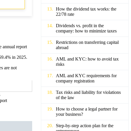
How the dividend tax works: the
22/78 rate
Dividends vs. profit in the
company: how to minimize taxes
Restrictions on transferring capital
e annual report
abroad
 59.4% in 2025.
AML and KYC: how to avoid tax
risks
es are not
AML and KYC requirements for
company registration
Tax risks and liability for violations
s
of the law
port
How to choose a legal partner for
your business?
Step-by-step action plan for the
entrepreneur