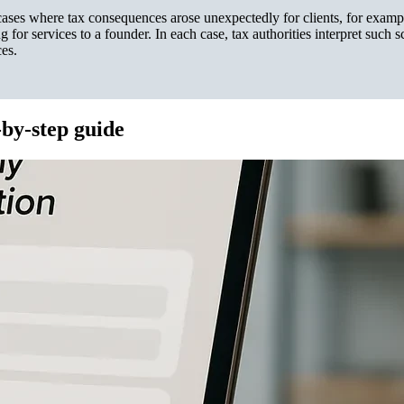
s where tax consequences arose unexpectedly for clients, for examp
 for services to a founder. In each case, tax authorities interpret such 
ces.
-by-step guide