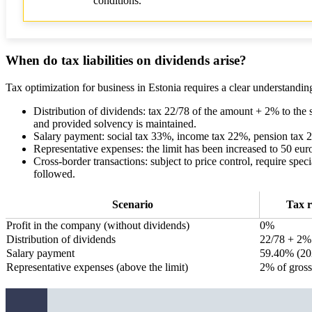
conditions.
When do tax liabilities on dividends arise?
Tax optimization for business in Estonia requires a clear understanding o
Distribution of dividends: tax 22/78 of the amount + 2% to the 
and provided solvency is maintained.
Salary payment: social tax 33%, income tax 22%, pension tax 2%
Representative expenses: the limit has been increased to 50 eu
Cross-border transactions: subject to price control, require speci
followed.
Scenario
Tax r
Profit in the company (without dividends)
0%
Distribution of dividends
22/78 + 2%
Salary payment
59.40% (20
Representative expenses (above the limit)
2% of gross