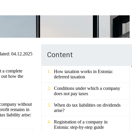
Content
ated:
04.12.2025
ot a complete
How taxation works in Estonia:
e out how the
deferred taxation
Conditions under which a company
does not pay taxes
an company without
When do tax liabilities on dividends
profit remains in
arise?
 liability arise:
Registration of a company in
Estonia: step-by-step guide