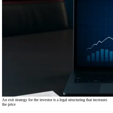
An exit strategy for the investor is a legal structuring that increases
the price