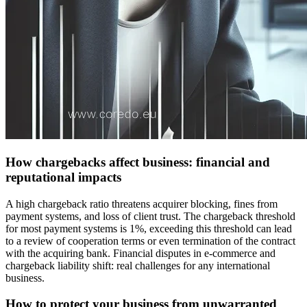
How chargebacks affect business: financial and
reputational impacts
A high chargeback ratio threatens acquirer blocking, fines from
payment systems, and loss of client trust. The chargeback threshold
for most payment systems is 1%, exceeding this threshold can lead
to a review of cooperation terms or even termination of the contract
with the acquiring bank. Financial disputes in e-commerce and
chargeback liability shift: real challenges for any international
business.
How to protect your business from unwarranted