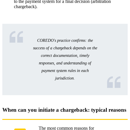
to the payment system for a final decision (arbitration
chargeback).
COREDO's practice confirms: the
success of a chargeback depends on the
correct documentation, timely
responses, and understanding of
payment system rules in each
jurisdiction.
When can you initiate a chargeback: typical reasons
The most common reasons for