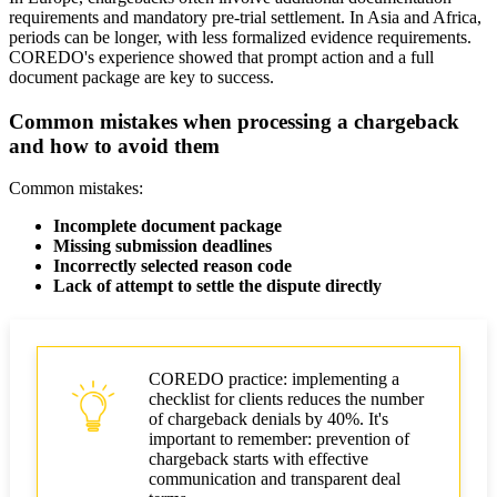
requirements and mandatory pre-trial settlement. In Asia and Africa,
periods can be longer, with less formalized evidence requirements.
COREDO's experience showed that prompt action and a full
document package are key to success.
Common mistakes when processing a chargeback
and how to avoid them
Common mistakes:
Incomplete document package
Missing submission deadlines
Incorrectly selected reason code
Lack of attempt to settle the dispute directly
COREDO practice: implementing a
checklist for clients reduces the number
of chargeback denials by 40%. It's
important to remember: prevention of
chargeback starts with effective
communication and transparent deal