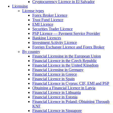
Cryptocurrency Licence in El Salvador
Licensing
License types
Forex Broker Licence
Trust Fund Licence
EMI Licence
Securities Trader Licence
PSP Licence — Payment Service Provider
Banking Licences
Investment Activity Licence
Foreign Exchange Licence and Forex Broker
By country
Financial Licensing in the European Union
Financial Licence in the Czech Republic
Financial Licence in the United Kingdom
Financial Licensing in Germany
Financial Licence in Greece
Financial Licence in Spain
Financial Licence in Cyprus: CIF, EMI and PSP
Obtaining a Financial Licence in Latvia
Financial Licence in Lithuania
Financial Licence in Estonia
Financial Licence in Poland: Obtaining Through
KNF
Financial Licence in Singapore