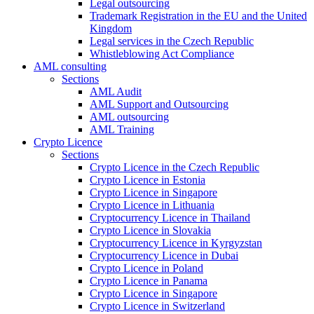
Legal outsourcing
Trademark Registration in the EU and the United
Kingdom
Legal services in the Czech Republic
Whistleblowing Act Compliance
AML consulting
Sections
AML Audit
AML Support and Outsourcing
AML outsourcing
AML Training
Crypto Licence
Sections
Crypto Licence in the Czech Republic
Crypto Licence in Estonia
Crypto Licence in Singapore
Crypto Licence in Lithuania
Cryptocurrency Licence in Thailand
Crypto Licence in Slovakia
Cryptocurrency Licence in Kyrgyzstan
Cryptocurrency Licence in Dubai
Crypto Licence in Poland
Crypto Licence in Panama
Crypto Licence in Singapore
Crypto Licence in Switzerland