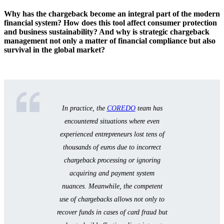
Why has the chargeback become an integral part of the modern
How chargebacks affect business: financial and
financial system? How does this tool affect consumer protection
reputational impacts
and business sustainability? And why is strategic chargeback
management not only a matter of financial compliance but also
How to protect your business from unwarranted
survival in the global market?
chargebacks and chargeback fraud
Integration of chargeback processes with
AML/KYC and compliance policies
Characteristics of chargebacks in Europe, Asia, and
In practice, the
COREDO
team has
Africa: international nuances
encountered situations where even
Comparison Table: main differences in chargeback
experienced entrepreneurs lost tens of
across jurisdictions
thousands of euros due to incorrect
Practical recommendations: how to effectively use
chargeback processing or ignoring
chargebacks and minimize risks
acquiring and payment system
nuances. Meanwhile, the competent
Checklist for consumers and businesses
use of chargebacks allows not only to
Key takeaways and actionable advice for
recover funds in cases of card fraud but
entrepreneurs and managers