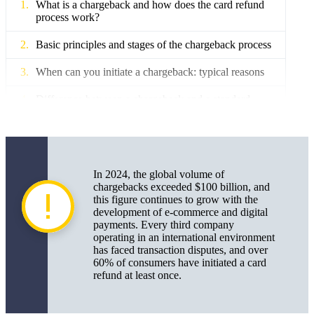
What is a chargeback and how does the card refund
process work?
Basic principles and stages of the chargeback process
When can you initiate a chargeback: typical reasons
Difference between a chargeback and a standard
refund
How to correctly initiate a chargeback: a step-by-step
instruction for consumers
In 2024, the global volume of
What documents are needed for a chargeback for an
chargebacks exceeded $100 billion, and
online purchase and other cases
this figure continues to grow with the
development of e-commerce and digital
Chargeback review times and stages in different
payments. Every third company
countries and payment systems
operating in an international environment
has faced transaction disputes, and over
Common mistakes when processing a chargeback
60% of consumers have initiated a card
and how to avoid them
refund at least once.
Chargeback for business: risks, opportunities, and
best practices