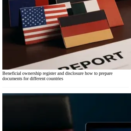
Beneficial ownership register and disclosure how to prepare
documents for different countries