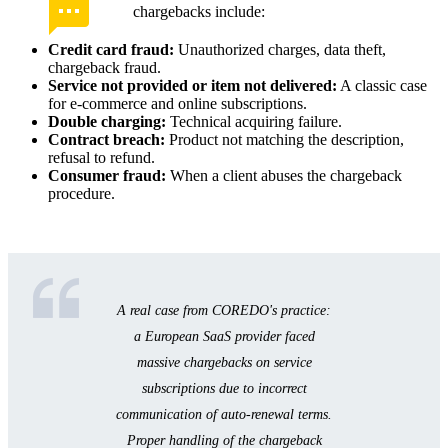
chargebacks include:
Credit card fraud:
Unauthorized charges, data theft,
chargeback fraud.
Service not provided or item not delivered:
A classic case
for e-commerce and online subscriptions.
Double charging:
Technical acquiring failure.
Contract breach:
Product not matching the description,
refusal to refund.
Consumer fraud:
When a client abuses the chargeback
procedure.
A real case from COREDO's practice:
a European SaaS provider faced
massive chargebacks on service
subscriptions due to incorrect
communication of auto-renewal terms.
Proper handling of the chargeback