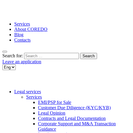
Services
About COREDO
Blog
Contacts
Search for:
Leave an application
Legal services
Services
EMI/PSP for Sale
Customer Due Diligence (KYC/KYB)
Legal Opinion
Contracts and Legal Documentation
Corporate Support and M&A Transaction
Guidance