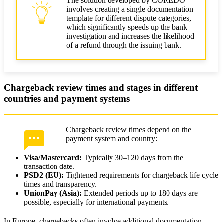
The solution developed by COREDO
involves creating a single documentation
template for different dispute categories,
which significantly speeds up the bank
investigation and increases the likelihood
of a refund through the issuing bank.
Chargeback review times and stages in different
countries and payment systems
Chargeback review times depend on the
payment system and country:
Visa/Mastercard:
Typically 30–120 days from the
transaction date.
PSD2 (EU):
Tightened requirements for chargeback life cycle
times and transparency.
UnionPay (Asia):
Extended periods up to 180 days are
possible, especially for international payments.
In Europe, chargebacks often involve additional documentation