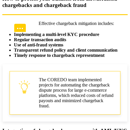
chargebacks and chargeback fraud
Effective chargeback mitigation includes:
Implementing a multi-level KYC procedure
Regular transaction audits
Use of anti-fraud systems
Transparent refund policy and client communication
Timely response to chargeback representment
The COREDO team implemented
projects for automating the chargeback
dispute process for large e-commerce
platforms, which reduced costs of refund
payouts and minimized chargeback
fraud.