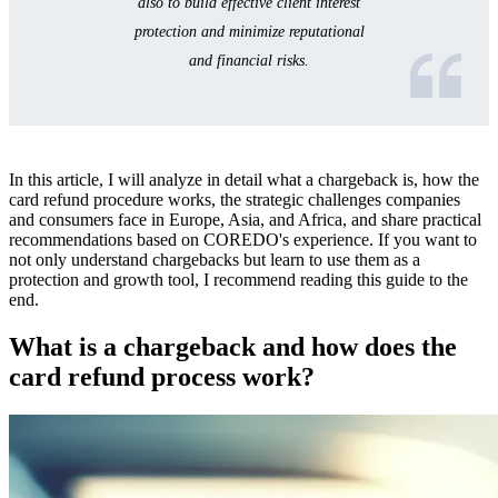
also to build effective client interest
Frequently Asked Questions about Chargebacks
protection and minimize reputational
(FAQ)
and financial risks.
In this article, I will analyze in detail what a chargeback is, how the
card refund procedure works, the strategic challenges companies
and consumers face in Europe, Asia, and Africa, and share practical
recommendations based on COREDO's experience. If you want to
not only understand chargebacks but learn to use them as a
protection and growth tool, I recommend reading this guide to the
end.
What is a chargeback and how does the
card refund process work?