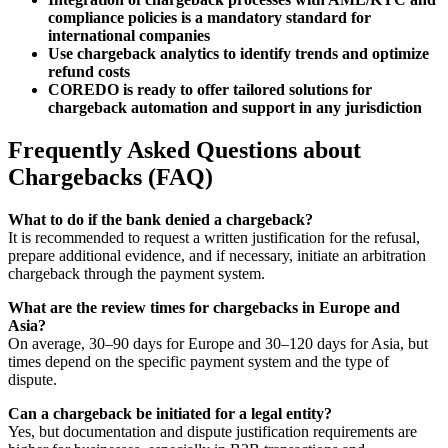
compliance policies is a mandatory standard for
international companies
Use chargeback analytics to identify trends and optimize
refund costs
COREDO is ready to offer tailored solutions for
chargeback automation and support in any jurisdiction
Frequently Asked Questions about
Chargebacks (FAQ)
What to do if the bank denied a chargeback?
It is recommended to request a written justification for the refusal,
prepare additional evidence, and if necessary, initiate an arbitration
chargeback through the payment system.
What are the review times for chargebacks in Europe and
Asia?
On average, 30–90 days for Europe and 30–120 days for Asia, but
times depend on the specific payment system and the type of
dispute.
Can a chargeback be initiated for a legal entity?
Yes, but documentation and dispute justification requirements are