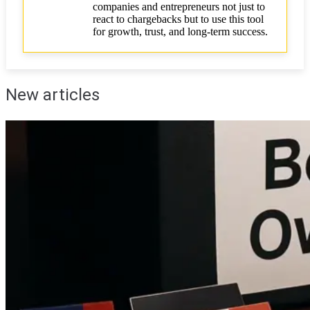
companies and entrepreneurs not just to
react to chargebacks but to use this tool
for growth, trust, and long-term success.
New articles