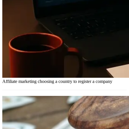
Affiliate marketing choosing a country to register a company