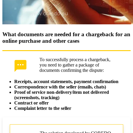
What documents are needed for a chargeback for an
online purchase and other cases
To successfully process a chargeback,
you need to gather a package of
documents confirming the dispute:
Receipts, account statements, payment confirmation
Correspondence with the seller (emails, chats)
Proof of service non-delivery/item not delivered
(screenshots, tracking)
Contract or offer
Complaint letter to the seller