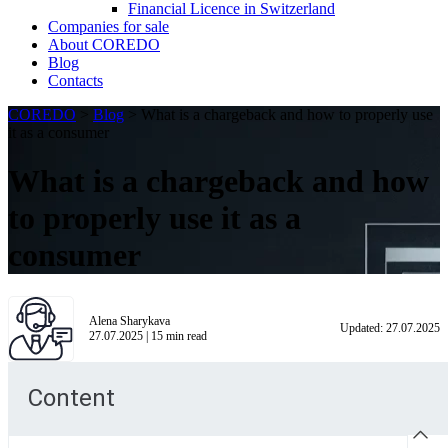
Financial Licence in Switzerland
Сompanies for sale
About COREDO
Blog
Contacts
COREDO
>
Blog
>
What is a chargeback and how to properly use
it as a consumer
What is a chargeback and how
to properly use it as a
consumer
Alena Sharykava
Updated:
27.07.2025
27.07.2025
|
15
min read
Content