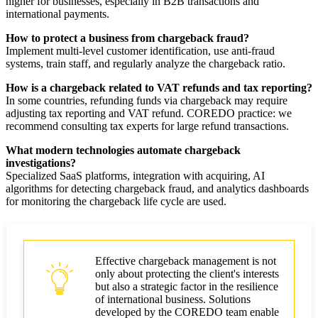
higher for businesses, especially in B2B transactions and
international payments.
How to protect a business from chargeback fraud?
Implement multi-level customer identification, use anti-fraud
systems, train staff, and regularly analyze the chargeback ratio.
How is a chargeback related to VAT refunds and tax reporting?
In some countries, refunding funds via chargeback may require
adjusting tax reporting and VAT refund. COREDO practice: we
recommend consulting tax experts for large refund transactions.
What modern technologies automate chargeback
investigations?
Specialized SaaS platforms, integration with acquiring, AI
algorithms for detecting chargeback fraud, and analytics dashboards
for monitoring the chargeback life cycle are used.
Effective chargeback management is not
only about protecting the client's interests
but also a strategic factor in the resilience
of international business. Solutions
developed by the COREDO team enable