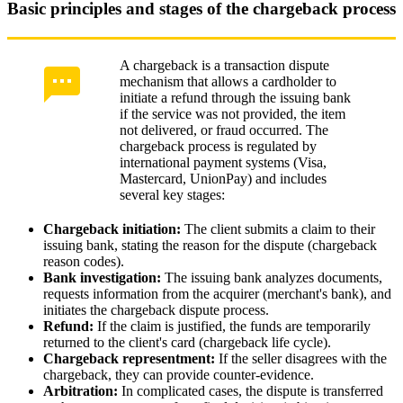
Basic principles and stages of the chargeback process
A chargeback is a transaction dispute
mechanism that allows a cardholder to
initiate a refund through the issuing bank
if the service was not provided, the item
not delivered, or fraud occurred. The
chargeback process is regulated by
international payment systems (Visa,
Mastercard, UnionPay) and includes
several key stages:
Chargeback initiation:
The client submits a claim to their
issuing bank, stating the reason for the dispute (chargeback
reason codes).
Bank investigation:
The issuing bank analyzes documents,
requests information from the acquirer (merchant's bank), and
initiates the chargeback dispute process.
Refund:
If the claim is justified, the funds are temporarily
returned to the client's card (chargeback life cycle).
Chargeback representment:
If the seller disagrees with the
chargeback, they can provide counter-evidence.
Arbitration:
In complicated cases, the dispute is transferred