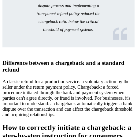
dispute process and implementing a
transparent refund policy reduced the
chargeback ratio below the critical
threshold of payment systems.
Difference between a chargeback and a standard
refund
A classic refund for a product or service: a voluntary action by the
seller under the return payment policy. Chargeback: a forced
procedure initiated through the bank and payment system when
parties can't agree directly, or fraud is involved. For businesses, it's
important to understand: a chargeback automatically triggers a bank
dispute over the transaction and can affect the chargeback threshold
and acquiring relationships.
How to correctly initiate a chargeback: a
step-by-step instruction for consumers