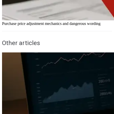
Purchase price adjustment mechanics and dangerous wording
Other articles