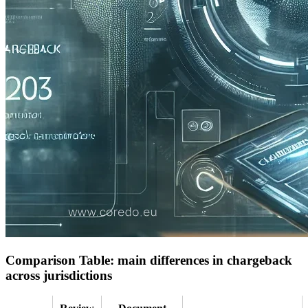
Comparison Table: main differences in chargeback
across jurisdictions