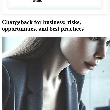
terms.
Chargeback for business: risks,
opportunities, and best practices