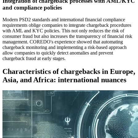
Integration of chargeback processes with AML/KYC
and compliance policies
Modern PSD2 standards and international financial compliance
requirements oblige companies to integrate chargeback procedures
with AML and KYC policies. This not only reduces the risk of
consumer fraud but also increases the transparency of financial risk
management. COREDO's experience showed that automating
chargeback monitoring and implementing a risk-based approach
allow companies to quickly detect anomalies and prevent
chargeback fraud at early stages.
Characteristics of chargebacks in Europe,
Asia, and Africa: international nuances