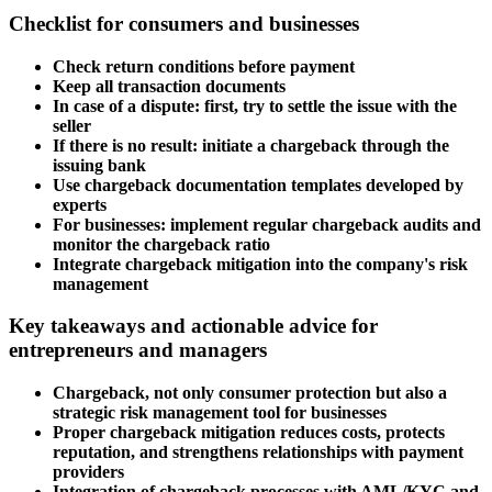
Checklist for consumers and businesses
Check return conditions before payment
Keep all transaction documents
In case of a dispute: first, try to settle the issue with the
seller
If there is no result: initiate a chargeback through the
issuing bank
Use chargeback documentation templates developed by
experts
For businesses: implement regular chargeback audits and
monitor the chargeback ratio
Integrate chargeback mitigation into the company's risk
management
Key takeaways and actionable advice for
entrepreneurs and managers
Chargeback, not only consumer protection but also a
strategic risk management tool for businesses
Proper chargeback mitigation reduces costs, protects
reputation, and strengthens relationships with payment
providers
Integration of chargeback processes with AML/KYC and