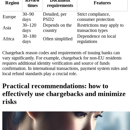
Review
Document
Region
Features
times
requirements
30–90
Detailed, per
Strict compliance,
Europe
days
PSD2
consumer protection
30–120
Depends on the
Restrictions may apply to
Asia
days
country
transaction types
30–180
Dependence on local
Africa
Often simplified
days
regulations
Chargeback reason codes and requirements of issuing banks can
vary significantly. For example, chargeback for non-EU residents
requires additional identity verification and source of funds
confirmation. In international transactions, payment system rules and
local refund standards play a crucial role.
Practical recommendations: how to
effectively use chargebacks and minimize
risks