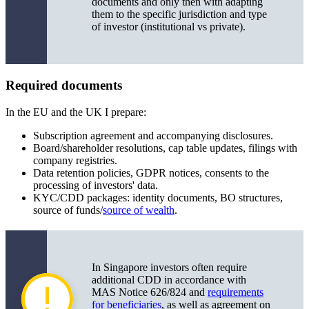
documents and only then with adapting
them to the specific jurisdiction and type
of investor (institutional vs private).
Required documents
In the EU and the UK I prepare:
Subscription agreement and accompanying disclosures.
Board/shareholder resolutions, cap table updates, filings with
company registries.
Data retention policies, GDPR notices, consents to the
processing of investors' data.
KYC/CDD packages: identity documents, BO structures,
source of funds/
source of wealth
.
In Singapore investors often require
additional CDD in accordance with
MAS Notice 626/824 and
requirements
for beneficiaries
, as well as agreement on