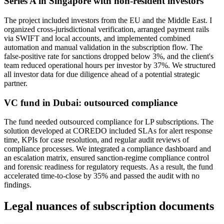
Series A in Singapore with non-resident investors
The project included investors from the EU and the Middle East. I
organized cross-jurisdictional verification, arranged payment rails
via SWIFT and local accounts, and implemented combined
automation and manual validation in the subscription flow. The
false-positive rate for sanctions dropped below 3%, and the client's
team reduced operational hours per investor by 37%. We structured
all investor data for due diligence ahead of a potential strategic
partner.
VC fund in Dubai: outsourced compliance
The fund needed outsourced compliance for LP subscriptions. The
solution developed at COREDO included SLAs for alert response
time, KPIs for case resolution, and regular audit reviews of
compliance processes. We integrated a compliance dashboard and
an escalation matrix, ensured sanction-regime compliance control
and forensic readiness for regulatory requests. As a result, the fund
accelerated time-to-close by 35% and passed the audit with no
findings.
Legal nuances of subscription documents