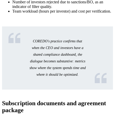
Number of investors rejected due to sanctions/BO, as an
indicator of filter quality.
Team workload (hours per investor) and cost per verification.
COREDO's practice confirms that
when the CEO and investors have a
shared compliance dashboard, the
dialogue becomes substantive: metrics
show where the system spends time and
where it should be optimized.
Subscription documents and agreement
package