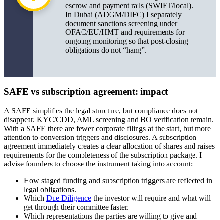
escrow and payment rails (SWIFT/local).
In Dubai (ADGM/DIFC) I separately
document sanctions screening under
OFAC/EU/HMT and requirements for
ongoing monitoring so that post-closing
obligations do not “hang”.
SAFE vs subscription agreement: impact
A SAFE simplifies the legal structure, but compliance does not
disappear. KYC/CDD, AML screening and BO verification remain.
With a SAFE there are fewer corporate filings at the start, but more
attention to conversion triggers and disclosures. A subscription
agreement immediately creates a clear allocation of shares and raises
requirements for the completeness of the subscription package. I
advise founders to choose the instrument taking into account:
How staged funding and subscription triggers are reflected in
legal obligations.
Which
Due Diligence
the investor will require and what will
get through their committee faster.
Which representations the parties are willing to give and