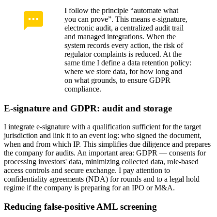
I follow the principle “automate what
you can prove”. This means e-signature,
electronic audit, a centralized audit trail
and managed integrations. When the
system records every action, the risk of
regulator complaints is reduced. At the
same time I define a data retention policy:
where we store data, for how long and
on what grounds, to ensure GDPR
compliance.
E-signature and GDPR: audit and storage
I integrate e-signature with a qualification sufficient for the target
jurisdiction and link it to an event log: who signed the document,
when and from which IP. This simplifies due diligence and prepares
the company for audits. An important area: GDPR — consents for
processing investors' data, minimizing collected data, role-based
access controls and secure exchange. I pay attention to
confidentiality agreements (NDA) for rounds and to a legal hold
regime if the company is preparing for an IPO or M&A.
Reducing false-positive AML screening