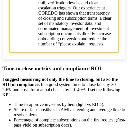
trail, verification levels, and clear
escalation triggers. Our experience at
COREDO has shown that transparency
of closing and subscription terms, a clear
set of mandatory investor data, and
coordinated management of investment
subscription documents directly increase
onboarding conversion and reduce the
number of “please explain” requests.
Time-to-close metrics and compliance ROI
I suggest measuring not only the time to closing, but also the
ROI of compliance.
In a good system time-to-close falls by 30–
50%, and costs for manual checks by 20–40%. I set the following
KPIs:
Time-to-approve investors by tiers (light vs EDD).
Share of false positives in AML screening and average time to
resolve alerts.
Percentage of complete subscriptions on the first request (first-
pass yield on subscription docs).