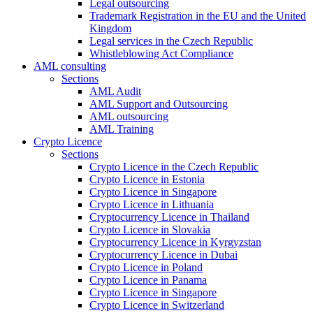
Legal outsourcing
Trademark Registration in the EU and the United
Kingdom
Legal services in the Czech Republic
Whistleblowing Act Compliance
AML consulting
Sections
AML Audit
AML Support and Outsourcing
AML outsourcing
AML Training
Crypto Licence
Sections
Crypto Licence in the Czech Republic
Crypto Licence in Estonia
Crypto Licence in Singapore
Crypto Licence in Lithuania
Cryptocurrency Licence in Thailand
Crypto Licence in Slovakia
Cryptocurrency Licence in Kyrgyzstan
Cryptocurrency Licence in Dubai
Crypto Licence in Poland
Crypto Licence in Panama
Crypto Licence in Singapore
Crypto Licence in Switzerland