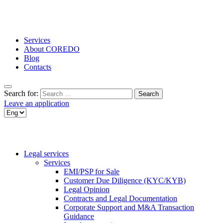
Services
About COREDO
Blog
Contacts
Search for:
Leave an application
Legal services
Services
EMI/PSP for Sale
Customer Due Diligence (KYC/KYB)
Legal Opinion
Contracts and Legal Documentation
Corporate Support and M&A Transaction
Guidance