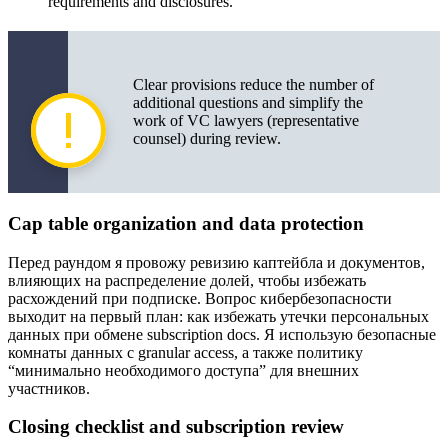
requirements and disclosures.
Clear provisions reduce the number of
additional questions and simplify the
work of VC lawyers (representative
counsel) during review.
Cap table organization and data protection
Перед раундом я провожу ревизию каптейбла и документов,
влияющих на распределение долей, чтобы избежать
расхождений при подписке. Вопрос кибербезопасности
выходит на первый план: как избежать утечки персональных
данных при обмене subscription docs. Я использую безопасные
комнаты данных с granular access, а также политику
“минимально необходимого доступа” для внешних
участников.
Closing checklist and subscription review