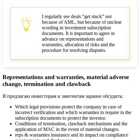
I regularly see deals “get stuck” not
because of AML, but because of unclear
wording in investment subscription
documents. It is important to agree in
advance on representations and
warranties, allocation of risks and the
procedure for resolving disputes.
Representations and warranties, material adverse
change, termination and clawback
Я предлагаю инвесторам и эмитентам заранее обсудить:
Which legal provisions protect the company in case of
incorrect verification and which warranties to require in the
subscription documents to protect the investor.
Conditions of termination, clawback mechanisms and the
application of MAC in the event of material changes.
reps & warranties insurance and its impact on compliance