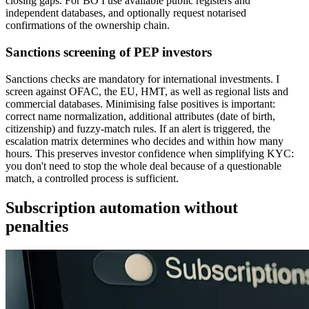
closing gaps. For BO I use available public registers and
independent databases, and optionally request notarised
confirmations of the ownership chain.
Sanctions screening of PEP investors
Sanctions checks are mandatory for international investments. I
screen against OFAC, the EU, HMT, as well as regional lists and
commercial databases. Minimising false positives is important:
correct name normalization, additional attributes (date of birth,
citizenship) and fuzzy-match rules. If an alert is triggered, the
escalation matrix determines who decides and within how many
hours. This preserves investor confidence when simplifying KYC:
you don't need to stop the whole deal because of a questionable
match, a controlled process is sufficient.
Subscription automation without
penalties