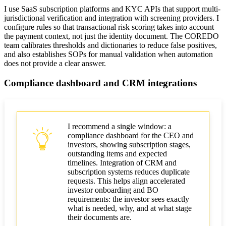
I use SaaS subscription platforms and KYC APIs that support multi-
jurisdictional verification and integration with screening providers. I
configure rules so that transactional risk scoring takes into account
the payment context, not just the identity document. The COREDO
team calibrates thresholds and dictionaries to reduce false positives,
and also establishes SOPs for manual validation when automation
does not provide a clear answer.
Compliance dashboard and CRM integrations
I recommend a single window: a
compliance dashboard for the CEO and
investors, showing subscription stages,
outstanding items and expected
timelines. Integration of CRM and
subscription systems reduces duplicate
requests. This helps align accelerated
investor onboarding and BO
requirements: the investor sees exactly
what is needed, why, and at what stage
their documents are.