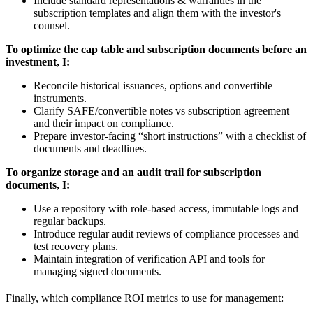
Include standard representations & warranties in the
subscription templates and align them with the investor's
counsel.
To optimize the cap table and subscription documents before an
investment, I:
Reconcile historical issuances, options and convertible
instruments.
Clarify SAFE/convertible notes vs subscription agreement
and their impact on compliance.
Prepare investor-facing “short instructions” with a checklist of
documents and deadlines.
To organize storage and an audit trail for subscription
documents, I:
Use a repository with role-based access, immutable logs and
regular backups.
Introduce regular audit reviews of compliance processes and
test recovery plans.
Maintain integration of verification API and tools for
managing signed documents.
Finally, which compliance ROI metrics to use for management: