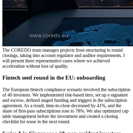
The COREDO team manages projects from structuring to round
closings, taking into account regulator and auditor requirements. I
will present three representative cases where we achieved
acceleration without loss of quality.
Fintech seed round in the EU: onboarding
The European fintech compliance scenario involved the subscription
of 40 investors. We implemented risk-based tiers, set up e-signature
and escrow, defined staged funding and triggers in the subscription
agreement. As a result, time-to-close decreased by 41%, and the
share of first-pass subscriptions rose to 78%. We also optimized cap
table management before the investment and created a closing
checklist for reuse in the next round.