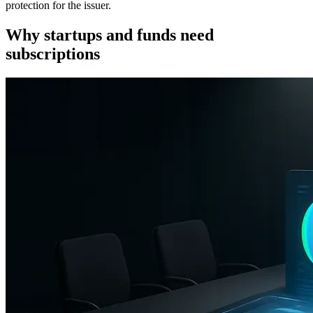
protection for the issuer.
Reducing false-positive AML screening
Why startups and funds need
Compliance dashboard and CRM integrations
subscriptions
COREDO Cases: EU, Asia, Dubai
Fintech seed round in the EU: onboarding
Series A in Singapore with non-resident investors
VC fund in Dubai: outsourced compliance
Legal nuances of subscription documents
Representations and warranties, material adverse
change, termination and clawback
Cap table organization and data protection
Closing checklist and subscription review
Scaling regulations