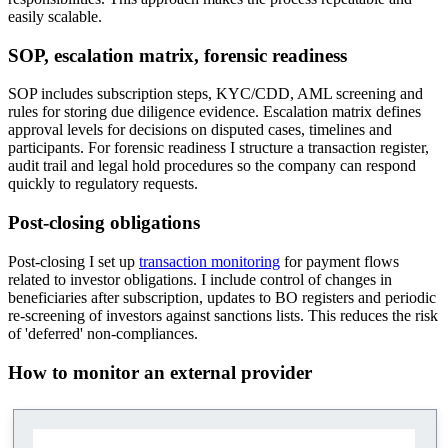
easily scalable.
SOP, escalation matrix, forensic readiness
SOP includes subscription steps, KYC/CDD, AML screening and
rules for storing due diligence evidence. Escalation matrix defines
approval levels for decisions on disputed cases, timelines and
participants. For forensic readiness I structure a transaction register,
audit trail and legal hold procedures so the company can respond
quickly to regulatory requests.
Post-closing obligations
Post-closing I set up
transaction monitoring
for payment flows
related to investor obligations. I include control of changes in
beneficiaries after subscription, updates to BO registers and periodic
re-screening of investors against sanctions lists. This reduces the risk
of 'deferred' non-compliances.
How to monitor an external provider