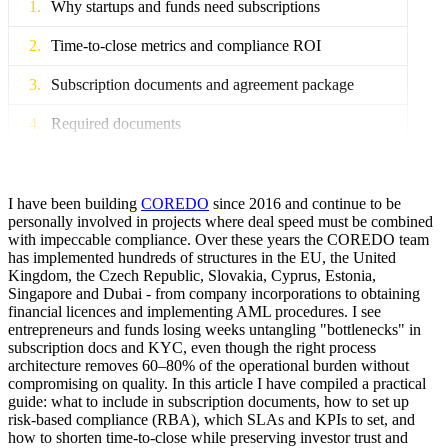
Why startups and funds need subscriptions
Time-to-close metrics and compliance ROI
Subscription documents and agreement package
Required documents
SAFE vs subscription agreement: impact
Terms for closing, subscription, escrow and rails
I have been building
COREDO
since 2016 and continue to be
personally involved in projects where deal speed must be combined
with impeccable compliance. Over these years the COREDO team
KYC/CDD and AML for investors
has implemented hundreds of structures in the EU, the United
Kingdom, the Czech Republic, Slovakia, Cyprus, Estonia,
Light vs Enhanced Due Diligence
Singapore and Dubai - from company incorporations to obtaining
financial licences and implementing AML procedures. I see
Verification of source of funds and beneficial owner
entrepreneurs and funds losing weeks untangling "bottlenecks" in
subscription docs and KYC, even though the right process
Sanctions screening of PEP investors
architecture removes 60–80% of the operational burden without
compromising on quality. In this article I have compiled a practical
Subscription automation without penalties
guide: what to include in subscription documents, how to set up
risk-based compliance (RBA), which SLAs and KPIs to set, and
E-signature and GDPR: audit and storage
how to shorten time-to-close while preserving investor trust and