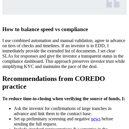
How to balance speed vs compliance
I use combined automation and manual validation, agree in advance
on tiers of checks and timelines. If an investor is in EDD, I
immediately provide the extended list of documents. I set clear
SLAs for responses and give the investor a transparent status in the
compliance dashboard. This approach preserves investor trust while
simplifying KYC and maintains the pace of the deal.
Recommendations from COREDO
practice
To reduce time-to-closing when verifying the source of funds, I:
Ask the investor for confirmations of large tranches in
advance and link them to the contract base.
Set up preliminary screening and negative
news
before
sending the full request.