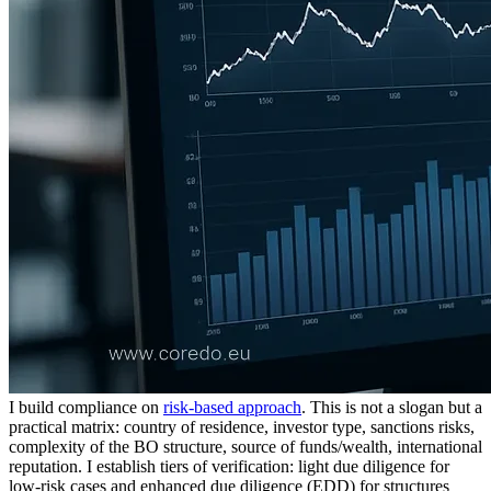
I build compliance on
risk-based approach
. This is not a slogan but a
practical matrix: country of residence, investor type, sanctions risks,
complexity of the BO structure, source of funds/wealth, international
reputation. I establish tiers of verification: light due diligence for
low-risk cases and enhanced due diligence (EDD) for structures