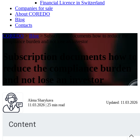
Financial Licence in Switzerland
Сompanies for sale
About COREDO
Blog
Contacts
COREDO
>
Blog
>
Subscription documents how to reduce the
compliance burden and not lose an investor
Subscription documents how to
reduce the compliance burden
and not lose an investor
Alena Sharykava
Updated:
11.03.2026
11.03.2026
|
25
min read
Content