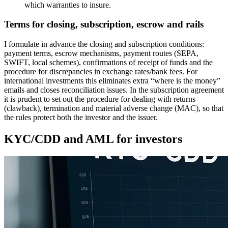
which warranties to insure.
Terms for closing, subscription, escrow and rails
I formulate in advance the closing and subscription conditions:
payment terms, escrow mechanisms, payment routes (SEPA,
SWIFT, local schemes), confirmations of receipt of funds and the
procedure for discrepancies in exchange rates/bank fees. For
international investments this eliminates extra “where is the money”
emails and closes reconciliation issues. In the subscription agreement
it is prudent to set out the procedure for dealing with returns
(clawback), termination and material adverse change (MAC), so that
the rules protect both the investor and the issuer.
KYC/CDD and AML for investors