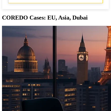
COREDO Cases: EU, Asia, Dubai