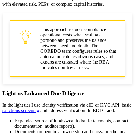
with elevated risk, PEPs, or complex capital histories.
This approach reduces compliance
operational costs when scaling a
portfolio and preserves the balance
between speed and depth. The
COREDO team configures rules so that
automation catches obvious cases, and
experts are engaged where the RBA
indicates non-trivial risks.
Light vs Enhanced Due Diligence
In the light tier I use identity verification via eID or KYC API, basic
sanctions screening
and address verification. In EDD I add:
Expanded source of funds/wealth (bank statements, contract
documentation, auditor reports).
Documents on beneficial ownership and cross-jurisdictional