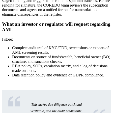
staged funding and triggers if the round is split into tranches. Before
sending for signature, the COREDO team reviews the subscription
documents and agrees on a unified format for names/data to
eliminate discrepancies in the register.
What an investor or regulator will request regarding
AML
I store:
Complete audit trail of KYC/CDD, screenshots or exports of
AML screening results.
Documents on source of funds/wealth, beneficial owner (BO)
structure, and sanctions checks.
RBA policy, SOPs, escalation matrix, and a log of decisions
made on alerts.
Data retention policy and evidence of GDPR compliance.
This makes due diligence quick and
verifiable, and the audit predictable.