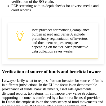
verification of the BO chain.
PEP screening with in-depth checks for adverse media and
court records.
Best practices for reducing compliance
burden at seed and Series A include
preliminary segmentation of investors
and document request templates
depending on the tier. Such predictive
data collection saves weeks.
Verification of source of funds and beneficial owner
I always clarify what to request from an investor for source of funds
in different jurisdictions. In the EU the focus is on demonstrable
provenance of funds: bank statements, asset sale agreements,
dividend reports, tax returns. In Singapore they value structured
supporting documents confirmed by a bank or a licensed provider.
In Dubai the emphasis is on the consistency of fund movements and