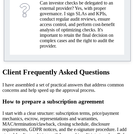
Can investor checks be delegated to an
external provider? Yes, with proper
governance. I sign SLAs and KPIs,
conduct regular audit reviews, ensure
access control, and perform cost-benefit
analysis of optimizing checks. It's
important to retain the final decision on
complex cases and the right to audit the
provider.
Client Frequently Asked Questions
I have assembled a set of practical answers that address common
concerns and help speed up the approval process.
How to prepare a subscription agreement
I start with a clear structure: subscription terms, price/payment
mechanics, escrow, representations and warranties,
MAC/termination/clawback, closing schedule, disclosure
requirements, GDPR notices, and the e-signature procedure. I add