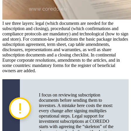
I see three layers: legal (which documents are needed for the
subscription and closing), procedural (which confirmations and
compliance protocols are mandatory) and technological (how to sign
and store). For common-law jurisdictions the basic package includes
subscription agreement, term sheet, cap table amendments,
disclosures, representations and warranties, as well as share
subscription documents and a closing checklist. In continental
Europe corporate resolutions, amendments to the articles, and in
some countries: mandatory forms for the register of beneficial
owners are added.
I focus on reviewing subscription
documents before sending them to
investors. A mistake here costs the most:
every change after signing multiplies
operational steps. Legal support for
investment subscriptions at COREDO
starts with agreeing the “skeleton” of the