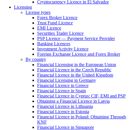
Cryptocurrency Licence in El Salvador
Licensing
License types
Forex Broker Licence
Trust Fund Licence
EMI Licence
Securities Trader Licence
PSP Licence — Payment Service Provider
Banking Licences
Investment Activity Licence
Foreign Exchange Licence and Forex Broker
By country
Financial Licensing in the European Union
Financial Licence in the Czech Republic
Financial Licence in the United Kingdom
Financial Licensing in Germany
Financial Licence in Greece
Financial Licence in Spain
Financial Licence in Cyprus: CIF, EMI and PSP
Obtaining a Financial Licence in Latvia
Financial Licence in Lithuania
Financial Licence in Estonia
Financial Licence in Poland: Obtaining Through
KNF
Financial Licence in Singapore