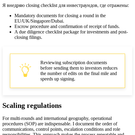
Я внедряю closing checklist для инвестраундов, где отражены:
Mandatory documents for closing a round in the
EU/UK/Singapore/Dubai.
Escrow procedure and confirmation of receipt of funds.
A due diligence checklist package for investments and post-
closing filings.
Reviewing subscription documents
before sending them to investors reduces
the number of edits on the final mile and
speeds up signing.
Scaling regulations
For multi-rounds and international geography, operational
procedures (SOP) are indispensable. I document the order of
communications, control points, escalation conditions and role
responsibilities. This approach makes the process repeatable and