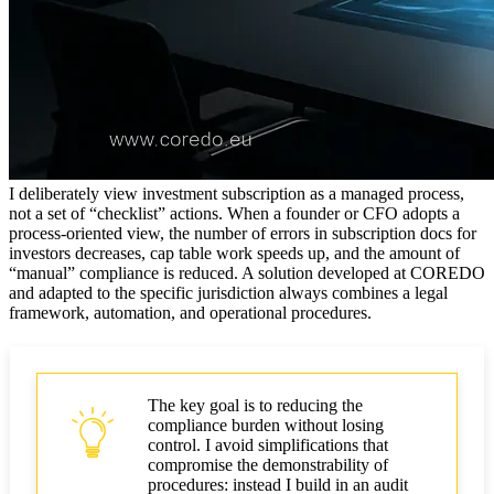
SOP, escalation matrix, forensic readiness
Post-closing obligations
How to monitor an external provider
Client Frequently Asked Questions
I deliberately view investment subscription as a managed process,
How to prepare a subscription agreement
not a set of “checklist” actions. When a founder or CFO adopts a
process-oriented view, the number of errors in subscription docs for
What an investor or regulator will request regarding
investors decreases, cap table work speeds up, and the amount of
AML
“manual” compliance is reduced. A solution developed at COREDO
and adapted to the specific jurisdiction always combines a legal
How to balance speed vs compliance
framework, automation, and operational procedures.
Recommendations from COREDO practice
Conclusions
The key goal is to reducing the
compliance burden without losing
control. I avoid simplifications that
compromise the demonstrability of
procedures: instead I build in an audit