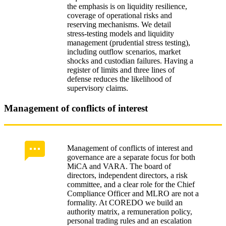
the emphasis is on liquidity resilience,
coverage of operational risks and
reserving mechanisms. We detail
stress‑testing models and liquidity
management (prudential stress testing),
including outflow scenarios, market
shocks and custodian failures. Having a
register of limits and three lines of
defense reduces the likelihood of
supervisory claims.
Management of conflicts of interest
Management of conflicts of interest and
governance are a separate focus for both
MiCA and VARA. The board of
directors, independent directors, a risk
committee, and a clear role for the Chief
Compliance Officer and MLRO are not a
formality. At COREDO we build an
authority matrix, a remuneration policy,
personal trading rules and an escalation