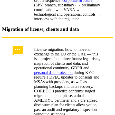
set the sequence:
corporate structure
(SPV, branch, subsidiary) → preliminary
coordination with VARA →
technological and operational controls →
interview with the regulator.
Migration of license, clients and data
License migration: how to move an
exchange to the EU or the UAE — this
is a project about three fronts: legal risks,
migration of clients and data, and
operational continuity. GDPR and
personal data protection
during KYC
require a DPIA, updates to consents and
MSAs with providers, as well as
planning backups and data recovery.
COREDO's practice confirms: staged
migration, a pilot phase, a dual
AML/KYC perimeter and a pre-agreed
disclosure plan for clients allow you to
pass an audit and regulatory inspection
without disruptions.