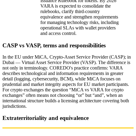
Issuance Rulebook for tokens. By 2026
VARA is expected to consolidate the
IPO and M&A exit strategy: regulatory framework
rulebooks, clarify third‑country
equivalence and strengthen requirements
Impact of geopolitics and sanctions
for managing technology risks, including
operational SLAs with wallet providers
Checklist for launching an exchange under
and access control.
MiCA/VARA 2026
CASP vs VASP, terms and responsibilities
Why COREDO is a long-term partner
In the EU under MiCA, Crypto‑Asset Service Provider (CASP); in
Dubai — Virtual Asset Service Provider (VASP). The difference is
not only in terminology. COREDO's practice confirms: VARA
describes technological and information requirements in greater
detail (logging, cybersecurity, BCM), while MiCA focuses on
prudential and market integrity aspects for EU market participants.
For crypto exchanges the question “MiCA vs VARA for crypto
exchanges” often means not choosing “or” but “and”, when an
international structure builds a licensing architecture covering both
jurisdictions.
Extraterritoriality and equivalence