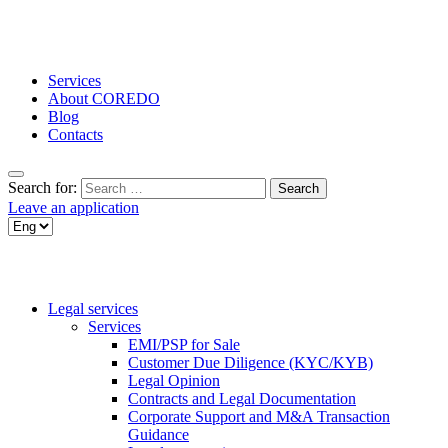
Services
About COREDO
Blog
Contacts
Search for:
Leave an application
Legal services
Services
EMI/PSP for Sale
Customer Due Diligence (KYC/KYB)
Legal Opinion
Contracts and Legal Documentation
Corporate Support and M&A Transaction
Guidance