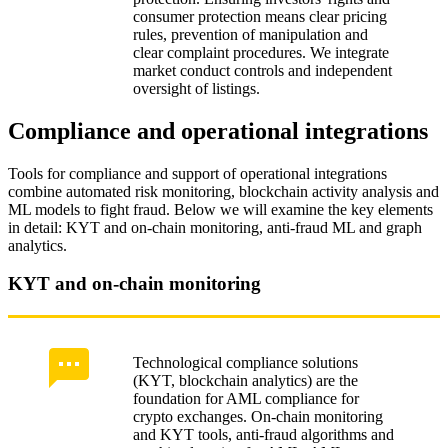
consumer protection means clear pricing
rules, prevention of manipulation and
clear complaint procedures. We integrate
market conduct controls and independent
oversight of listings.
Compliance and operational integrations
Tools for compliance and support of operational integrations
combine automated risk monitoring, blockchain activity analysis and
ML models to fight fraud. Below we will examine the key elements
in detail: KYT and on‑chain monitoring, anti‑fraud ML and graph
analytics.
KYT and on-chain monitoring
Technological compliance solutions
(KYT, blockchain analytics) are the
foundation for AML compliance for
crypto exchanges. On‑chain monitoring
and KYT tools, anti‑fraud algorithms and