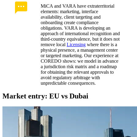
MiCA and VARA have extraterritorial
elements: marketing, interface
availability, client targeting and
onboarding create compliance
obligations. VARA is developing an
approach of international recognition and
third‑country equivalence, but it does not
remove local
Licensing
where there is a
physical presence, a management center
or targeted marketing. Our experience at
COREDO shows: we model in advance
a jurisdiction risk matrix and a roadmap
for obtaining the relevant approvals to
avoid regulatory arbitrage with
unpredictable consequences.
Market entry: EU vs Dubai