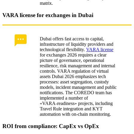
matrix.
VARA license for exchanges in Dubai
Dubai offers fast access to capital,
infrastructure of liquidity providers and
technological flexibility.
VARA license
for exchanges 2026 requires a clear
picture of governance, operational
resilience, risk management and internal
controls. VARA regulation of virtual
assets Dubai 2026 emphasizes tech
processes: asset segregation, custody
models, incident management and public
notifications. The COREDO team has
implemented a number of
«VARA‑readiness» projects, including
Travel Rule integration and KYT
automation with on-chain monitoring.
ROI from compliance: CapEx vs OpEx