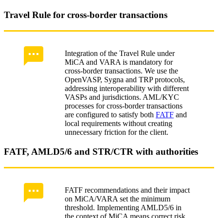
Travel Rule for cross-border transactions
Integration of the Travel Rule under
MiCA and VARA is mandatory for
cross‑border transactions. We use the
OpenVASP, Sygna and TRP protocols,
addressing interoperability with different
VASPs and jurisdictions. AML/KYC
processes for cross‑border transactions
are configured to satisfy both
FATF
and
local requirements without creating
unnecessary friction for the client.
FATF, AMLD5/6 and STR/CTR with authorities
FATF recommendations and their impact
on MiCA/VARA set the minimum
threshold. Implementing AMLD5/6 in
the context of MiCA means correct risk