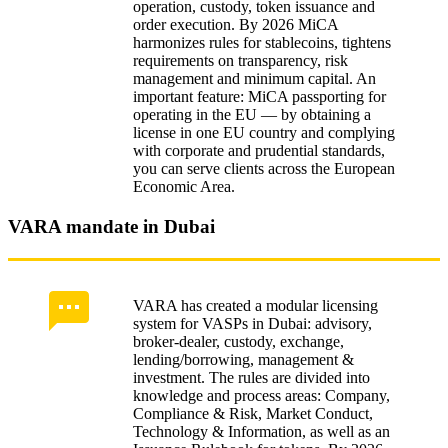
operation, custody, token issuance and
Blockchain interoperability and oracles
order execution. By 2026 MiCA
harmonizes rules for stablecoins, tightens
Regulatory supervision and sanctions
requirements on transparency, risk
management and minimum capital. An
Reports to ESMA and national regulators:
important feature: MiCA passporting for
frequency
operating in the EU — by obtaining a
license in one EU country and complying
VARA regulatory sandboxes: appeals
with corporate and prudential standards,
you can serve clients across the European
Supervisory sanctions and fines
Economic Area.
COREDO Case Studies: launching exchanges in
VARA mandate in Dubai
the EU and Dubai
Exchange compliance plan under MiCA
VARA has created a modular licensing
VARA risks and controls in Dubai
system for VASPs in Dubai: advisory,
broker‑dealer, custody, exchange,
Migration from Asia to the EU: clients and data
lending/borrowing, management &
investment. The rules are divided into
knowledge and process areas: Company,
Liquidity, M&A and exits
Compliance & Risk, Market Conduct,
Technology & Information, as well as an
Liquidity management and stress tests