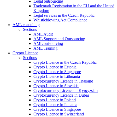
Legal outsourcing
Trademark Registration in the EU and the United
Kingdom
Legal services in the Czech Republic
Whistleblowing Act Compliance
AML consulting
Sections
AML Audit
AML Support and Outsourcing
AML outsourcing
AML Training
Crypto Licence
Sections
Crypto Licence in the Czech Republic
Crypto Licence in Estonia
Crypto Licence in Singapore
Crypto Licence in Lithuania
Cryptocurrency Licence in Thailand
Crypto Licence in Slovakia
Cryptocurrency Licence in Kyrgyzstan
Cryptocurrency Licence in Dubai
Crypto Licence in Poland
Crypto Licence in Panama
Crypto Licence in Singapore
Crypto Licence in Switzerland