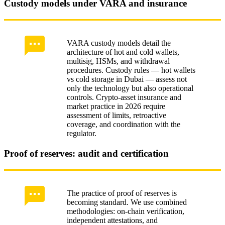
Custody models under VARA and insurance
VARA custody models detail the
architecture of hot and cold wallets,
multisig, HSMs, and withdrawal
procedures. Custody rules — hot wallets
vs cold storage in Dubai — assess not
only the technology but also operational
controls. Crypto-asset insurance and
market practice in 2026 require
assessment of limits, retroactive
coverage, and coordination with the
regulator.
Proof of reserves: audit and certification
The practice of proof of reserves is
becoming standard. We use combined
methodologies: on-chain verification,
independent attestations, and