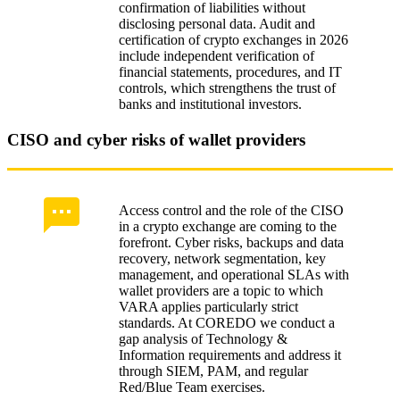
confirmation of liabilities without
disclosing personal data. Audit and
certification of crypto exchanges in 2026
include independent verification of
financial statements, procedures, and IT
controls, which strengthens the trust of
banks and institutional investors.
CISO and cyber risks of wallet providers
Access control and the role of the CISO
in a crypto exchange are coming to the
forefront. Cyber risks, backups and data
recovery, network segmentation, key
management, and operational SLAs with
wallet providers are a topic to which
VARA applies particularly strict
standards. At COREDO we conduct a
gap analysis of Technology &
Information requirements and address it
through SIEM, PAM, and regular
Red/Blue Team exercises.