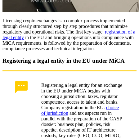
Licensing crypto exchanges is a complex process implemented
through clearly structured step-by-step procedures that minimize
regulatory and operational risks. The first key stage,
registration of a
legal entity
in the EU and bringing operations into compliance with
MiCA requirements, is followed by the preparation of documents,
compliance processes and technical integration.
Registering a legal entity in the EU under MiCA
Registering a legal entity for an exchange
in the EU under MiCA begins with
choosing a jurisdiction: taxes, regulator
competence, access to talent and banks.
Company registration in the EU:
choice
of jurisdiction
and tax aspects run in
parallel with the preparation of the CASP
dossier: business plan, policies, risk
appetite, description of IT architecture,
custody, key roles (CEO, CCO, MLRO,