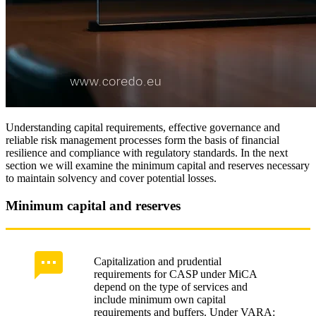
Understanding capital requirements, effective governance and
reliable risk management processes form the basis of financial
resilience and compliance with regulatory standards. In the next
section we will examine the minimum capital and reserves necessary
to maintain solvency and cover potential losses.
Minimum capital and reserves
Capitalization and prudential
requirements for CASP under MiCA
depend on the type of services and
include minimum own capital
requirements and buffers. Under VARA: