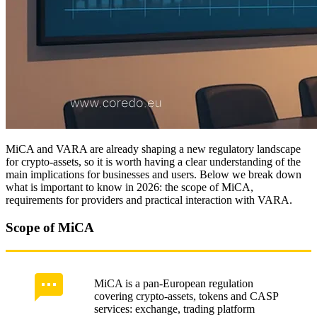
Custody models under VARA and insurance
Proof of reserves: audit and certification
CISO and cyber risks of wallet providers
Disclosure and investor protection
MiCA disclosure: registry and whitepaper
MiCA and VARA are already shaping a new regulatory landscape
Stablecoin regulation and reserves
for crypto-assets, so it is worth having a clear understanding of the
main implications for businesses and users. Below we break down
Protection of token marketplace consumers
what is important to know in 2026: the scope of MiCA,
requirements for providers and practical interaction with VARA.
Compliance and operational integrations
Scope of MiCA
KYT and on-chain monitoring
ROI assessment: automation, BPM, KPI/KRIs
MiCA is a pan-European regulation
Integration with banks: PSD2 and KYC
covering crypto-assets, tokens and CASP
services: exchange, trading platform