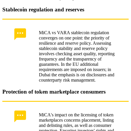
Stablecoin regulation and reserves
MiCA vs VARA stablecoin regulation
converges on one point: the priority of
resilience and reserve policy. Assessing
stablecoin stability and reserve policy
involves checking asset quality, reporting
frequency and the transparency of
guarantees. In the EU additional
requirements are imposed on issuers; in
Dubai the emphasis is on disclosures and
counterparty risk management.
Protection of token marketplace consumers
MiCA's impact on the licensing of token
marketplaces concerns placement, listing
and delisting rules, as well as consumer
protection. Ensuring investors' rights and