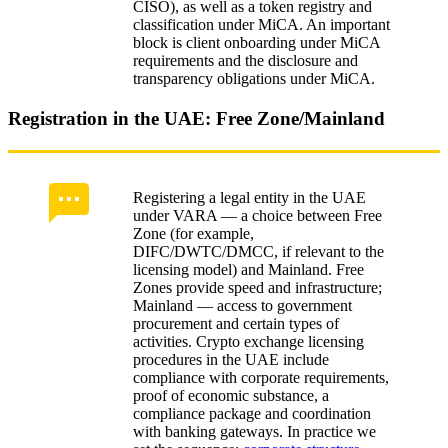
CISO), as well as a token registry and
classification under MiCA. An important
block is client onboarding under MiCA
requirements and the disclosure and
transparency obligations under MiCA.
Registration in the UAE: Free Zone/Mainland
Registering a legal entity in the UAE
under VARA — a choice between Free
Zone (for example,
DIFC/DWTC/DMCC, if relevant to the
licensing model) and Mainland. Free
Zones provide speed and infrastructure;
Mainland — access to government
procurement and certain types of
activities. Crypto exchange licensing
procedures in the UAE include
compliance with corporate requirements,
proof of economic substance, a
compliance package and coordination
with banking gateways. In practice we