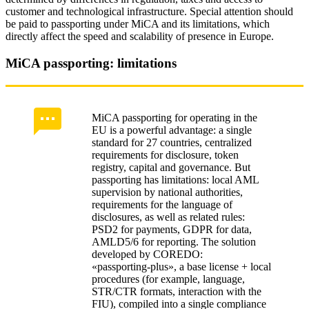
customer and technological infrastructure. Special attention should
be paid to passporting under MiCA and its limitations, which
directly affect the speed and scalability of presence in Europe.
MiCA passporting: limitations
MiCA passporting for operating in the
EU is a powerful advantage: a single
standard for 27 countries, centralized
requirements for disclosure, token
registry, capital and governance. But
passporting has limitations: local AML
supervision by national authorities,
requirements for the language of
disclosures, as well as related rules:
PSD2 for payments, GDPR for data,
AMLD5/6 for reporting. The solution
developed by COREDO:
«passporting‑plus», a base license + local
procedures (for example, language,
STR/CTR formats, interaction with the
FIU), compiled into a single compliance