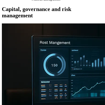
Capital, governance and risk
management