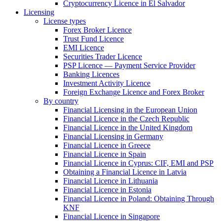
Cryptocurrency Licence in El Salvador
Licensing
License types
Forex Broker Licence
Trust Fund Licence
EMI Licence
Securities Trader Licence
PSP Licence — Payment Service Provider
Banking Licences
Investment Activity Licence
Foreign Exchange Licence and Forex Broker
By country
Financial Licensing in the European Union
Financial Licence in the Czech Republic
Financial Licence in the United Kingdom
Financial Licensing in Germany
Financial Licence in Greece
Financial Licence in Spain
Financial Licence in Cyprus: CIF, EMI and PSP
Obtaining a Financial Licence in Latvia
Financial Licence in Lithuania
Financial Licence in Estonia
Financial Licence in Poland: Obtaining Through
KNF
Financial Licence in Singapore