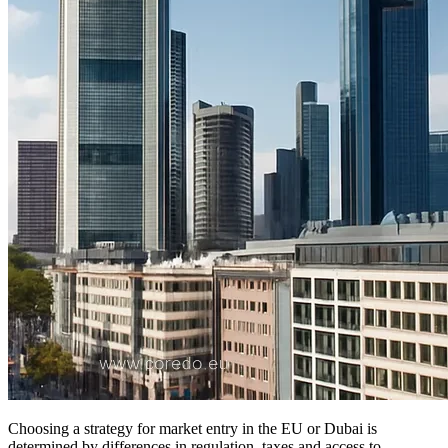
Choosing a strategy for market entry in the EU or Dubai is
determined by differences in regulation, taxes and access to