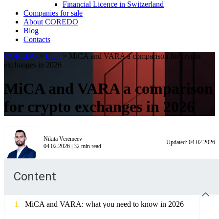
Financial Licence in Switzerland
Сompanies for sale
About COREDO
Blog
Contacts
COREDO
>
Blog
>
MiCA and VARA a comparison for crypto
exchanges in 2026
MiCA and VARA a comparison
for crypto exchanges in 2026
Nikita Veremeev
Updated:
04.02.2026
04.02.2026
|
32
min read
Content
MiCA and VARA: what you need to know in 2026