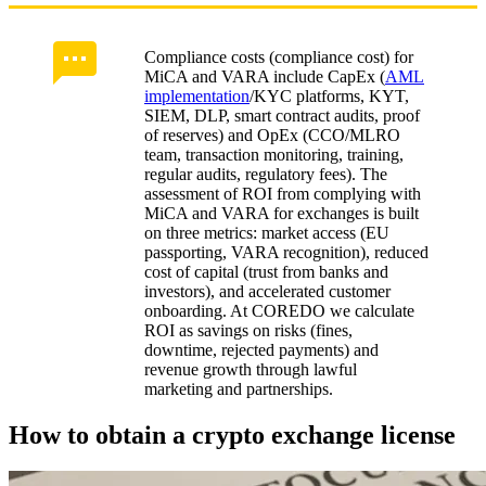
Compliance costs (compliance cost) for
MiCA and VARA include CapEx (
AML
implementation
/KYC platforms, KYT,
SIEM, DLP, smart contract audits, proof
of reserves) and OpEx (CCO/MLRO
team, transaction monitoring, training,
regular audits, regulatory fees). The
assessment of ROI from complying with
MiCA and VARA for exchanges is built
on three metrics: market access (EU
passporting, VARA recognition), reduced
cost of capital (trust from banks and
investors), and accelerated customer
onboarding. At COREDO we calculate
ROI as savings on risks (fines,
downtime, rejected payments) and
revenue growth through lawful
marketing and partnerships.
How to obtain a crypto exchange license