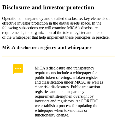
Disclosure and investor protection
Operational transparency and detailed disclosure: key elements of
effective investor protection in the digital assets space. In the
following subsections we will examine MiCA's disclosure
requirements, the organization of the token register and the content
of the whitepaper that help implement these principles in practice.
MiCA disclosure: registry and whitepaper
MiCA's disclosure and transparency
requirements include a whitepaper for
public token offerings, a token register
and classification under MiCA, as well as
clear risk disclosures. Public transaction
registries and the transparency
requirement strengthen oversight by
investors and regulators. At COREDO
we establish a process for updating the
whitepaper when tokenomics or
functionality change.