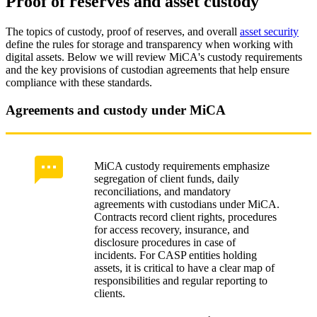
Proof of reserves and asset custody
The topics of custody, proof of reserves, and overall
asset security
define the rules for storage and transparency when working with
digital assets. Below we will review MiCA's custody requirements
and the key provisions of custodian agreements that help ensure
compliance with these standards.
Agreements and custody under MiCA
MiCA custody requirements emphasize
segregation of client funds, daily
reconciliations, and mandatory
agreements with custodians under MiCA.
Contracts record client rights, procedures
for access recovery, insurance, and
disclosure procedures in case of
incidents. For CASP entities holding
assets, it is critical to have a clear map of
responsibilities and regular reporting to
clients.