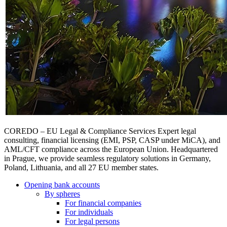
COREDO – EU Legal & Compliance Services Expert legal
consulting, financial licensing (EMI, PSP, CASP under MiCA), and
AML/CFT compliance across the European Union. Headquartered
in Prague, we provide seamless regulatory solutions in Germany,
Poland, Lithuania, and all 27 EU member states.
Opening bank accounts
By spheres
For financial companies
For individuals
For legal persons