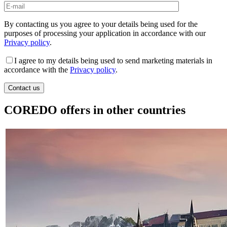
By contacting us you agree to your details being used for the
purposes of processing your application in accordance with our
Privacy policy
.
I agree to my details being used to send marketing materials in
accordance with the
Privacy policy
.
COREDO offers in other countries