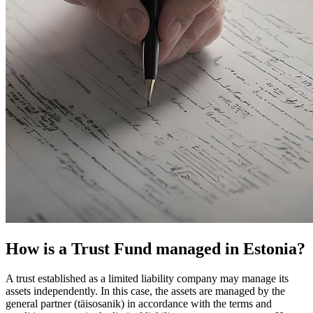
How is a Trust Fund managed in Estonia?
A trust established as a limited liability company may manage its
assets independently. In this case, the assets are managed by the
general partner (täisosanik) in accordance with the terms and