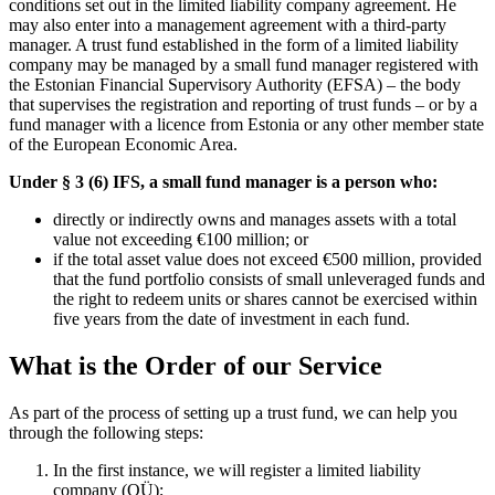
conditions set out in the limited liability company agreement. He
may also enter into a management agreement with a third-party
manager. A trust fund established in the form of a limited liability
company may be managed by a small fund manager registered with
the Estonian Financial Supervisory Authority (EFSA) – the body
that supervises the registration and reporting of trust funds – or by a
fund manager with a licence from Estonia or any other member state
of the European Economic Area.
Under § 3 (6) IFS, a small fund manager is a person who:
directly or indirectly owns and manages assets with a total
value not exceeding €100 million; or
if the total asset value does not exceed €500 million, provided
that the fund portfolio consists of small unleveraged funds and
the right to redeem units or shares cannot be exercised within
five years from the date of investment in each fund.
What is the Order of our Service
As part of the process of setting up a trust fund, we can help you
through the following steps:
In the first instance, we will register a limited liability
company (OÜ);