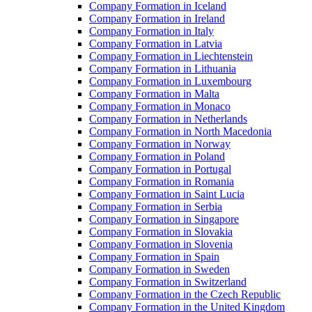
Company Formation in Iceland
Company Formation in Ireland
Company Formation in Italy
Company Formation in Latvia
Company Formation in Liechtenstein
Company Formation in Lithuania
Company Formation in Luxembourg
Company Formation in Malta
Company Formation in Monaco
Company Formation in Netherlands
Company Formation in North Macedonia
Company Formation in Norway
Company Formation in Poland
Company Formation in Portugal
Company Formation in Romania
Company Formation in Saint Lucia
Company Formation in Serbia
Company Formation in Singapore
Company Formation in Slovakia
Company Formation in Slovenia
Company Formation in Spain
Company Formation in Sweden
Company Formation in Switzerland
Company Formation in the Czech Republic
Company Formation in the United Kingdom