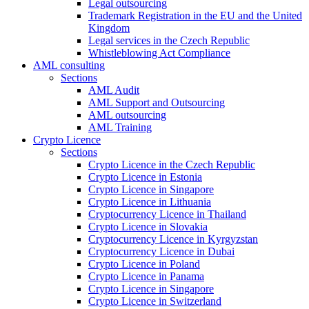
Legal outsourcing
Trademark Registration in the EU and the United
Kingdom
Legal services in the Czech Republic
Whistleblowing Act Compliance
AML consulting
Sections
AML Audit
AML Support and Outsourcing
AML outsourcing
AML Training
Crypto Licence
Sections
Crypto Licence in the Czech Republic
Crypto Licence in Estonia
Crypto Licence in Singapore
Crypto Licence in Lithuania
Cryptocurrency Licence in Thailand
Crypto Licence in Slovakia
Cryptocurrency Licence in Kyrgyzstan
Cryptocurrency Licence in Dubai
Crypto Licence in Poland
Crypto Licence in Panama
Crypto Licence in Singapore
Crypto Licence in Switzerland