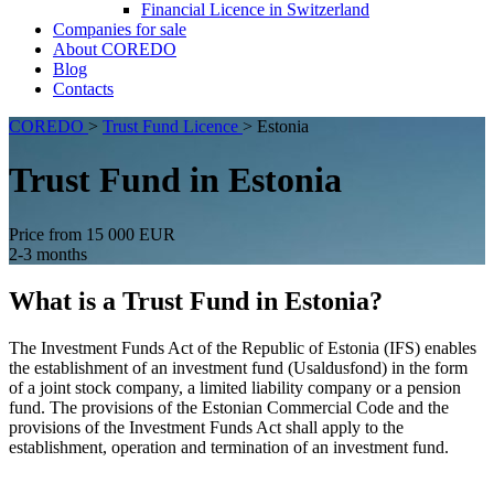
Financial Licence in Switzerland
Сompanies for sale
About COREDO
Blog
Contacts
COREDO
>
Trust Fund Licence
>
Estonia
Trust Fund in Estonia
Price from 15 000 EUR
2-3 months
What is a Trust Fund in Estonia?
The Investment Funds Act of the Republic of Estonia (IFS) enables
the establishment of an investment fund (Usaldusfond) in the form
of a joint stock company, a limited liability company or a pension
fund. The provisions of the Estonian Commercial Code and the
provisions of the Investment Funds Act shall apply to the
establishment, operation and termination of an investment fund.