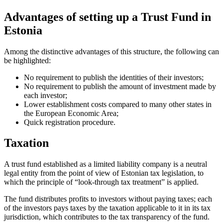
Advantages of setting up a Trust Fund in
Estonia
Among the distinctive advantages of this structure, the following can
be highlighted:
No requirement to publish the identities of their investors;
No requirement to publish the amount of investment made by
each investor;
Lower establishment costs compared to many other states in
the European Economic Area;
Quick registration procedure.
Taxation
A trust fund established as a limited liability company is a neutral
legal entity from the point of view of Estonian tax legislation, to
which the principle of “look-through tax treatment” is applied.
The fund distributes profits to investors without paying taxes; each
of the investors pays taxes by the taxation applicable to it in its tax
jurisdiction, which contributes to the tax transparency of the fund.