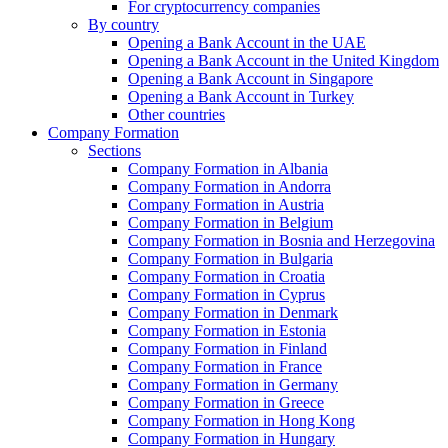
For cryptocurrency companies
By country
Opening a Bank Account in the UAE
Opening a Bank Account in the United Kingdom
Opening a Bank Account in Singapore
Opening a Bank Account in Turkey
Other countries
Company Formation
Sections
Company Formation in Albania
Company Formation in Andorra
Company Formation in Austria
Company Formation in Belgium
Company Formation in Bosnia and Herzegovina
Company Formation in Bulgaria
Company Formation in Croatia
Company Formation in Cyprus
Company Formation in Denmark
Company Formation in Estonia
Company Formation in Finland
Company Formation in France
Company Formation in Germany
Company Formation in Greece
Company Formation in Hong Kong
Company Formation in Hungary