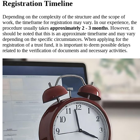
Registration Timeline
Depending on the complexity of the structure and the scope of
work, the timeframe for registration may vary. In our experience, the
procedure usually takes
approximately 2 ‑ 3 months
. However, it
should be noted that this is an approximate timeframe and may vary
depending on the specific circumstances. When applying for the
registration of a trust fund, it is important to deem possible delays
related to the verification of documents and necessary activities.