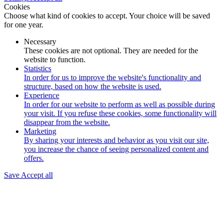
Cookies
Choose what kind of cookies to accept. Your choice will be saved
for one year.
Necessary
These cookies are not optional. They are needed for the
website to function.
Statistics
In order for us to improve the website's functionality and
structure, based on how the website is used.
Experience
In order for our website to perform as well as possible during
your visit. If you refuse these cookies, some functionality will
disappear from the website.
Marketing
By sharing your interests and behavior as you visit our site,
you increase the chance of seeing personalized content and
offers.
Save
Accept all