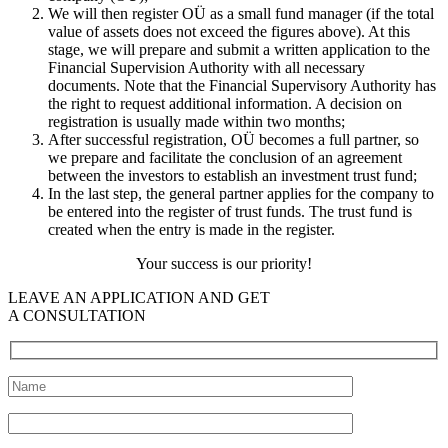
We will then register OÜ as a small fund manager (if the total
value of assets does not exceed the figures above). At this
stage, we will prepare and submit a written application to the
Financial Supervision Authority with all necessary
documents. Note that the Financial Supervisory Authority has
the right to request additional information. A decision on
registration is usually made within two months;
After successful registration, OÜ becomes a full partner, so
we prepare and facilitate the conclusion of an agreement
between the investors to establish an investment trust fund;
In the last step, the general partner applies for the company to
be entered into the register of trust funds. The trust fund is
created when the entry is made in the register.
Your success is our priority!
LEAVE AN APPLICATION AND GET
A CONSULTATION