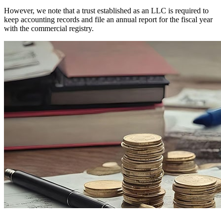
However, we note that a trust established as an LLC is required to
keep accounting records and file an annual report for the fiscal year
with the commercial registry.