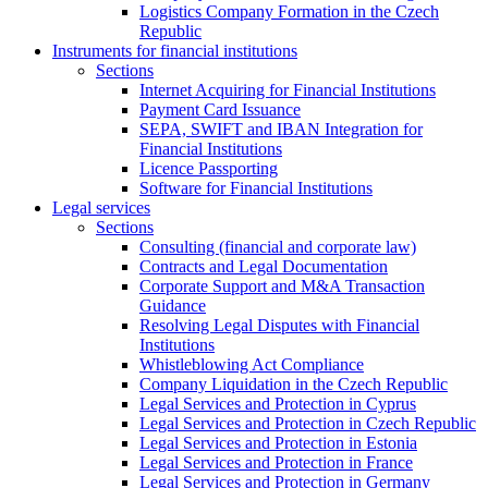
Logistics Company Formation in the Czech
Republic
Instruments for financial institutions
Sections
Internet Acquiring for Financial Institutions
Payment Card Issuance
SEPA, SWIFT and IBAN Integration for
Financial Institutions
Licence Passporting
Software for Financial Institutions
Legal services
Sections
Consulting (financial and corporate law)
Contracts and Legal Documentation
Corporate Support and M&A Transaction
Guidance
Resolving Legal Disputes with Financial
Institutions
Whistleblowing Act Compliance
Company Liquidation in the Czech Republic
Legal Services and Protection in Cyprus
Legal Services and Protection in Czech Republic
Legal Services and Protection in Estonia
Legal Services and Protection in France
Legal Services and Protection in Germany