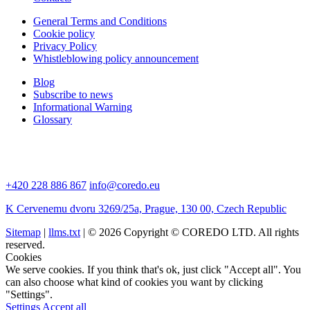
General Terms and Conditions
Cookie policy
Privacy Policy
Whistleblowing policy announcement
Blog
Subscribe to news
Informational Warning
Glossary
+420 228 886 867
info@coredo.eu
K Cervenemu dvoru 3269/25a, Prague, 130 00, Czech Republic
Sitemap
|
llms.txt
| © 2026 Copyright © COREDO LTD. All rights
reserved.
Cookies
We serve cookies. If you think that's ok, just click "Accept all". You
can also choose what kind of cookies you want by clicking
"Settings".
Settings
Accept all