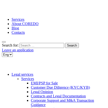
Services
About COREDO
Blog
Contacts
Search for:
Leave an application
Legal services
Services
EMI/PSP for Sale
Customer Due Diligence (KYC/KYB)
Legal Opinion
Contracts and Legal Documentation
Corporate Support and M&A Transaction
Guidance