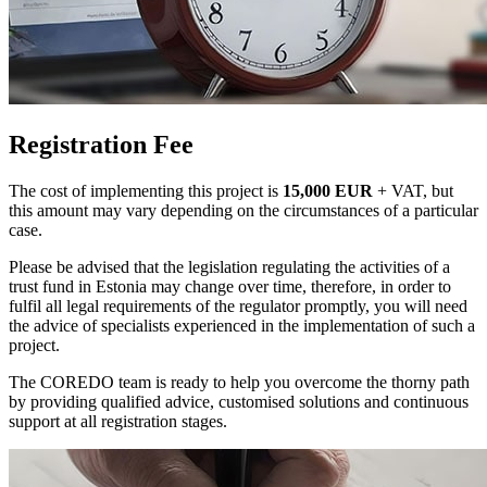
Registration Fee
The cost of implementing this project is
15,000 EUR
+ VAT, but
this amount may vary depending on the circumstances of a particular
case.
Please be advised that the legislation regulating the activities of a
trust fund in Estonia may change over time, therefore, in order to
fulfil all legal requirements of the regulator promptly, you will need
the advice of specialists experienced in the implementation of such a
project.
The COREDO team is ready to help you overcome the thorny path
by providing qualified advice, customised solutions and continuous
support at all registration stages.