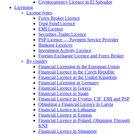
Cryptocurrency Licence in El Salvador
Licensing
License types
Forex Broker Licence
Trust Fund Licence
EMI Licence
Securities Trader Licence
PSP Licence — Payment Service Provider
Banking Licences
Investment Activity Licence
Foreign Exchange Licence and Forex Broker
By country
Financial Licensing in the European Union
Financial Licence in the Czech Republic
Financial Licence in the United Kingdom
Financial Licensing in Germany
Financial Licence in Greece
Financial Licence in Spain
Financial Licence in Cyprus: CIF, EMI and PSP
Obtaining a Financial Licence in Latvia
Financial Licence in Lithuania
Financial Licence in Estonia
Financial Licence in Poland: Obtaining Through
KNF
Financial Licence in Singapore