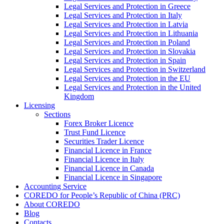
Legal Services and Protection in Greece
Legal Services and Protection in Italy
Legal Services and Protection in Latvia
Legal Services and Protection in Lithuania
Legal Services and Protection in Poland
Legal Services and Protection in Slovakia
Legal Services and Protection in Spain
Legal Services and Protection in Switzerland
Legal Services and Protection in the EU
Legal Services and Protection in the United
Kingdom
Licensing
Sections
Forex Broker Licence
Trust Fund Licence
Securities Trader Licence
Financial Licence in France
Financial Licence in Italy
Financial Licence in Canada
Financial Licence in Singapore
Accounting Service
COREDO for People’s Republic of China (PRC)
About COREDO
Blog
Contacts